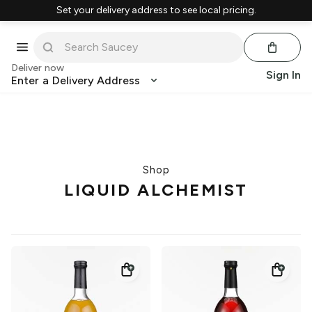
Set your delivery address to see local pricing.
Deliver now
Sign In
Enter a Delivery Address
Shop
LIQUID ALCHEMIST