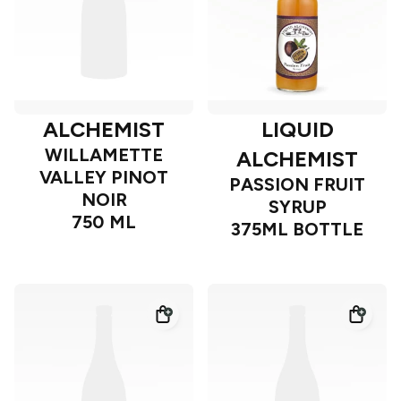
ALCHEMIST
LIQUID
WILLAMETTE
ALCHEMIST
VALLEY PINOT
PASSION FRUIT
NOIR
SYRUP
750 ML
375ML BOTTLE