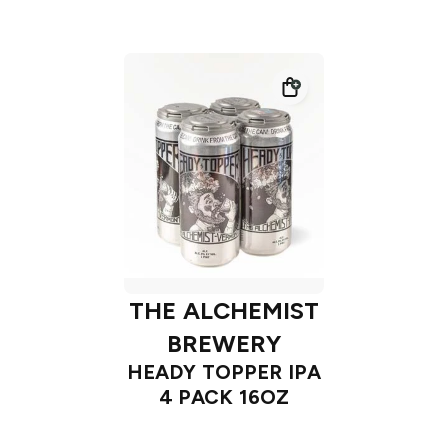
THE ALCHEMIST
BREWERY
HEADY TOPPER IPA
4 PACK 16OZ