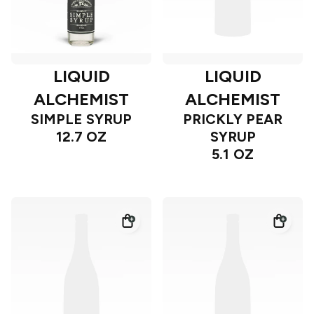
LIQUID
LIQUID
ALCHEMIST
ALCHEMIST
SIMPLE SYRUP
PRICKLY PEAR
12.7 OZ
SYRUP
5.1 OZ