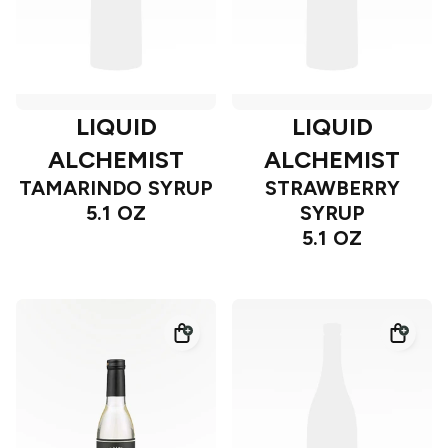
LIQUID
LIQUID
ALCHEMIST
ALCHEMIST
TAMARINDO SYRUP
STRAWBERRY
5.1 OZ
SYRUP
5.1 OZ