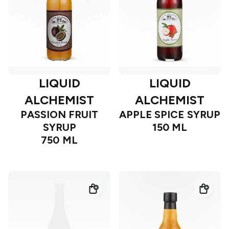
LIQUID
LIQUID
ALCHEMIST
ALCHEMIST
PASSION FRUIT
APPLE SPICE SYRUP
SYRUP
150 ML
750 ML