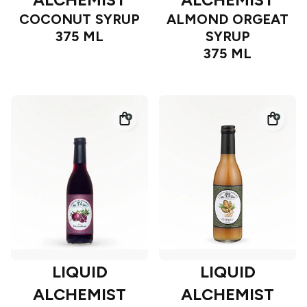
COCONUT SYRUP
ALMOND ORGEAT
375 ML
SYRUP
375 ML
LIQUID
LIQUID
ALCHEMIST
ALCHEMIST