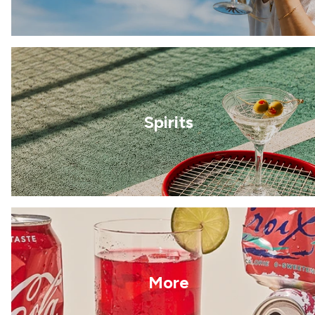
Spirits
More