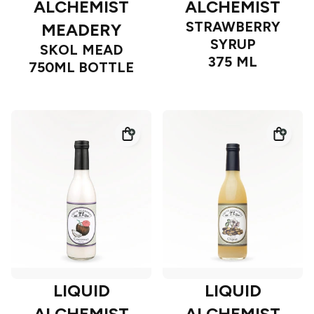
ALCHEMIST
ALCHEMIST
STRAWBERRY
MEADERY
SYRUP
SKOL MEAD
375 ML
750ML BOTTLE
LIQUID
LIQUID
ALCHEMIST
ALCHEMIST