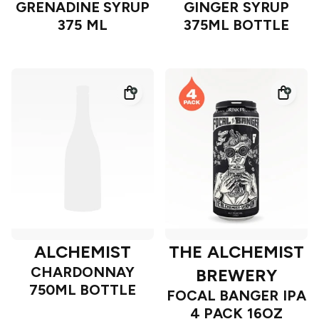
GRENADINE SYRUP
GINGER SYRUP
375 ML
375ML BOTTLE
ALCHEMIST
THE ALCHEMIST
CHARDONNAY
BREWERY
750ML BOTTLE
FOCAL BANGER IPA
4 PACK 16OZ