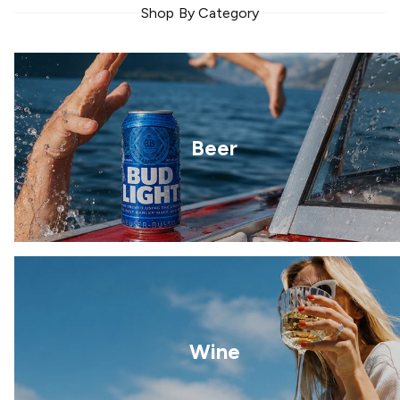
Shop By Category
Beer
Wine