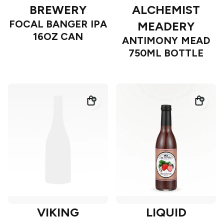
BREWERY
ALCHEMIST
FOCAL BANGER IPA
MEADERY
16OZ CAN
ANTIMONY MEAD
750ML BOTTLE
VIKING
LIQUID