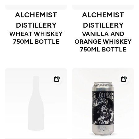
ALCHEMIST
ALCHEMIST
DISTILLERY
DISTILLERY
WHEAT WHISKEY
VANILLA AND
750ML BOTTLE
ORANGE WHISKEY
750ML BOTTLE