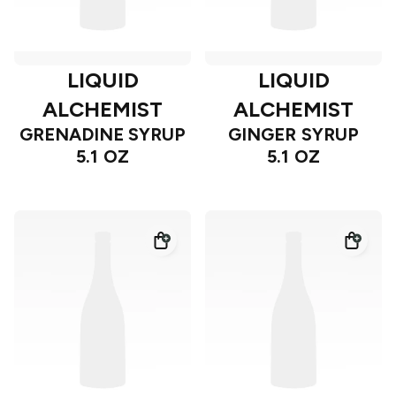
LIQUID
LIQUID
ALCHEMIST
ALCHEMIST
GRENADINE SYRUP
GINGER SYRUP
5.1 OZ
5.1 OZ