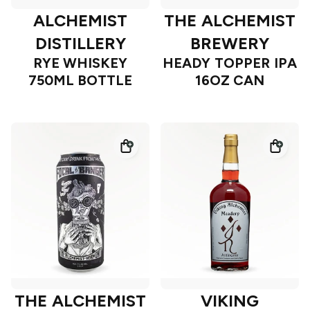
ALCHEMIST
THE ALCHEMIST
DISTILLERY
BREWERY
RYE WHISKEY
HEADY TOPPER IPA
750ML BOTTLE
16OZ CAN
THE ALCHEMIST
VIKING