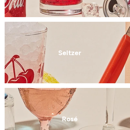
Seltzer
Rosé