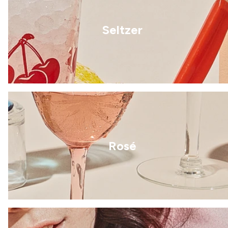
Seltzer
Rosé