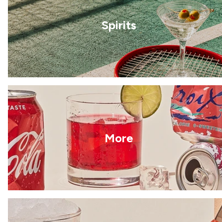
Spirits
More