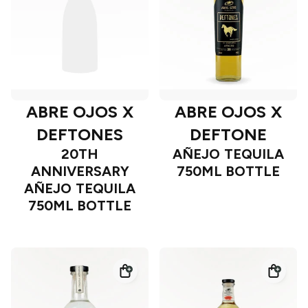
ABRE OJOS X
ABRE OJOS X
DEFTONES
DEFTONE
20TH
AÑEJO TEQUILA
ANNIVERSARY
750ML BOTTLE
AÑEJO TEQUILA
750ML BOTTLE