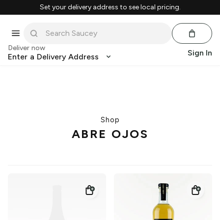
Set your delivery address to see local pricing.
Deliver now
Sign In
Enter a Delivery Address
Shop
ABRE OJOS