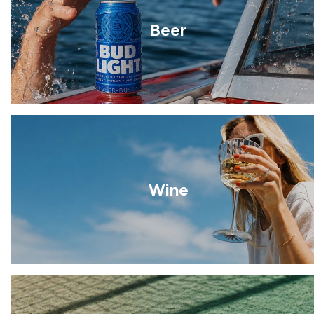
Beer
Wine