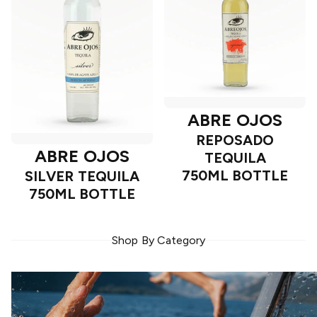
ABRE OJOS
REPOSADO
ABRE OJOS
TEQUILA
750ML BOTTLE
SILVER TEQUILA
750ML BOTTLE
Shop By Category