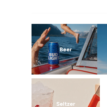
Beer
Seltzer