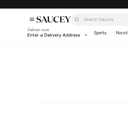
Deliver now
Spirits
Nicot
Enter a Delivery Address