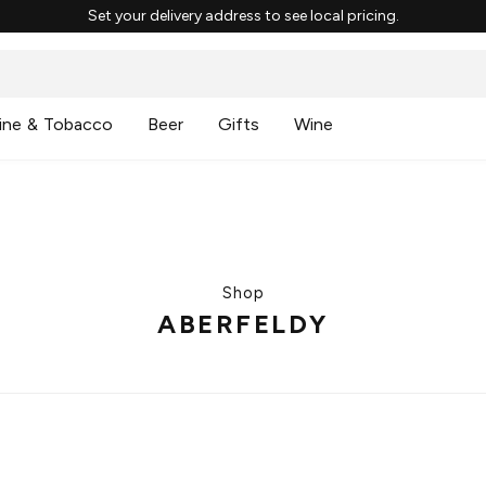
Set your delivery address to see local pricing.
ine & Tobacco
Beer
Gifts
Wine
Shop
ABERFELDY