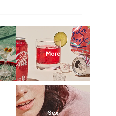
More
Sex