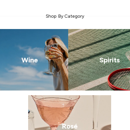
Shop By Category
Wine
Spirits
Rosé