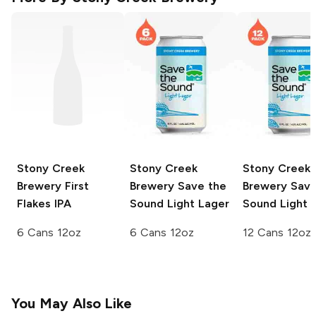
Stony Creek
Stony Creek
Stony Creek
Brewery
First
Brewery
Save the
Brewery
Save
Flakes IPA
Sound Light Lager
Sound Light 
6 Cans 12oz
6 Cans 12oz
12 Cans 12oz
You May Also Like