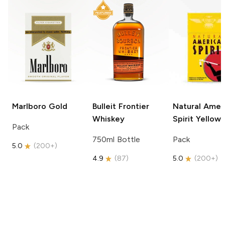
Marlboro
Gold
Bulleit
Frontier
Natural Amer
Whiskey
Spirit
Yellow
Pack
750ml Bottle
Pack
5.0
(
200+
)
4.9
(
87
)
5.0
(
200+
)