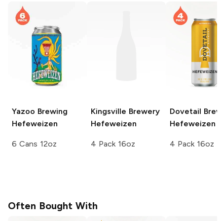
Yazoo Brewing
Kingsville Brewery
Dovetail Bre
Hefeweizen
Hefeweizen
Hefeweizen
6 Cans 12oz
4 Pack 16oz
4 Pack 16oz
Often Bought With