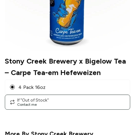
Stony Creek Brewery x Bigelow Tea
– Carpe Tea-em Hefeweizen
4 Pack 16oz
If "Out of Stock"
Contact me
More By
Stony Creek Brewery