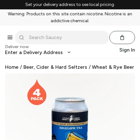
Set your delivery address to see local pricing.
Warning: Products on this site contain nicotine. Nicotine is an
addictive chemical.
Deliver now
Sign In
Enter a Delivery Address
Home
/
Beer, Cider & Hard Seltzers
/
Wheat & Rye Beer