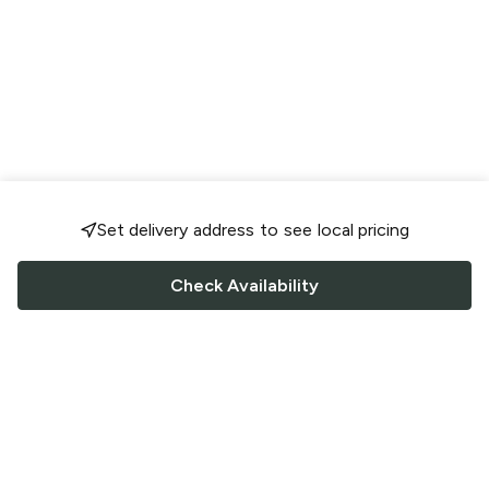
Set delivery address to see local pricing
Check Availability