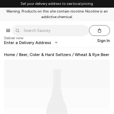
Set your delivery address to see local pricing.
Warning: Products on this site contain nicotine. Nicotine is an
addictive chemical.
Deliver now
Sign In
Enter a Delivery Address
Home
/
Beer, Cider & Hard Seltzers
/
Wheat & Rye Beer