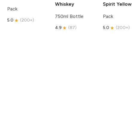
Whiskey
Spirit
Yellow
Pack
750ml Bottle
Pack
5.0
(
200+
)
4.9
(
87
)
5.0
(
200+
)