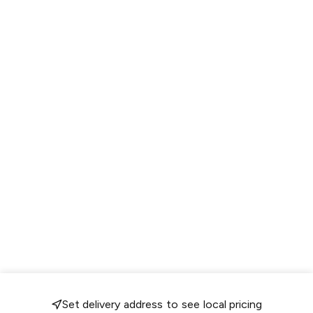
Set delivery address to see local pricing