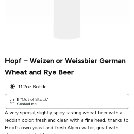
Hopf
– Weizen or Weissbier German
Wheat and Rye Beer
11.2oz Bottle
If "Out of Stock"
Contact me
A very special, slightly spicy tasting wheat beer with a
reddish color; fresh and clean with a fine head, thanks to
Hopf's own yeast and fresh Alpen water; great with