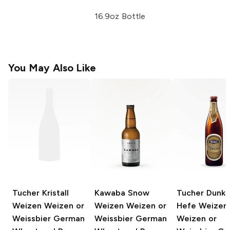
16.9oz Bottle
You May Also Like
Tucher Kristall
Kawaba Snow
Tucher Dunkl
Weizen
Weizen or
Weizen
Weizen or
Hefe Weizen
Weissbier German
Weissbier German
Weizen or