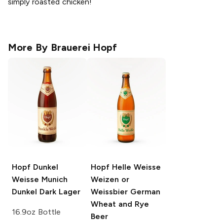
simply roasted chicken!
More By
Brauerei Hopf
Hopf Dunkel
Hopf Helle Weisse
Weisse
Munich
Weizen or
Dunkel Dark Lager
Weissbier German
Wheat and Rye
16.9oz Bottle
Beer