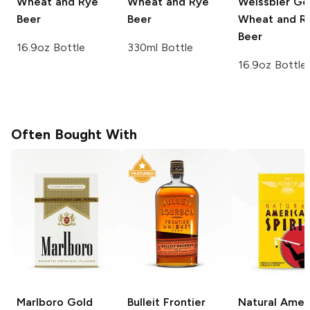
Wheat and Rye
Wheat and Rye
Weissbier G
Beer
Beer
Wheat and R
Beer
16.9oz Bottle
330ml Bottle
16.9oz Bottle
Often Bought With
Marlboro
Gold
Bulleit
Frontier
Natural Amer