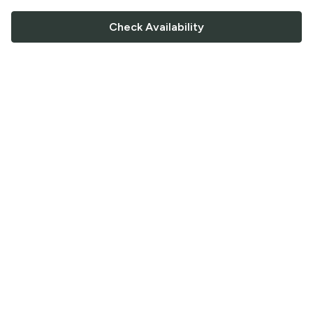
Check Availability
FOLLOW US
Saucey Facebook link
Saucey Twitter link
Saucey Instagram link
COMPANY
CONTACT US
FAQ
Support
Terms of Service
Careers