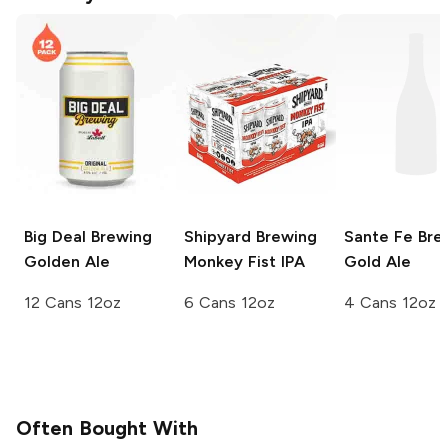
Big Deal Brewing
Shipyard Brewing
Sante Fe Bre
Golden Ale
Monkey Fist IPA
Gold Ale
12 Cans 12oz
6 Cans 12oz
4 Cans 12oz
Often Bought With