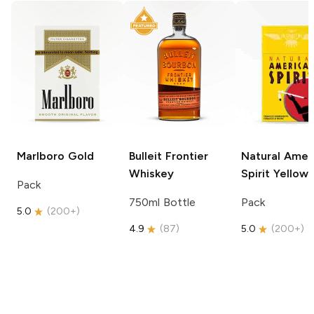
Marlboro
Gold
Bulleit
Frontier
Natural Amer
Whiskey
Spirit
Yellow
Pack
750ml Bottle
Pack
5.0
(
200+
)
4.9
(
87
)
5.0
(
200+
)