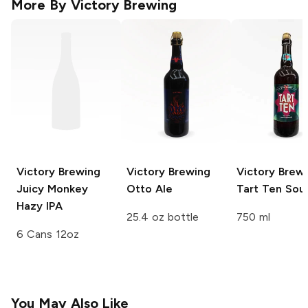
More By
Victory Brewing
Victory Brewing
Victory Brewing
Victory Brew
Juicy Monkey
Otto Ale
Tart Ten Sour
Hazy IPA
25.4 oz bottle
750 ml
6 Cans 12oz
You May Also Like