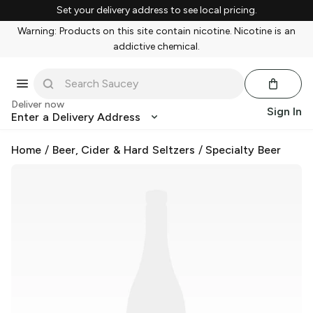
Set your delivery address to see local pricing.
Warning: Products on this site contain nicotine. Nicotine is an
addictive chemical.
Deliver now
Sign In
Enter a Delivery Address
Home
/
Beer, Cider & Hard Seltzers
/
Specialty Beer