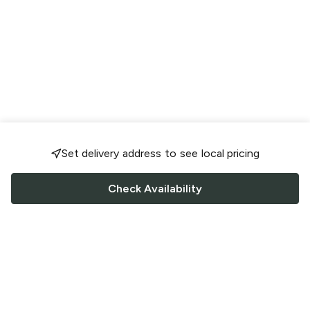
Set delivery address to see local pricing
Check Availability