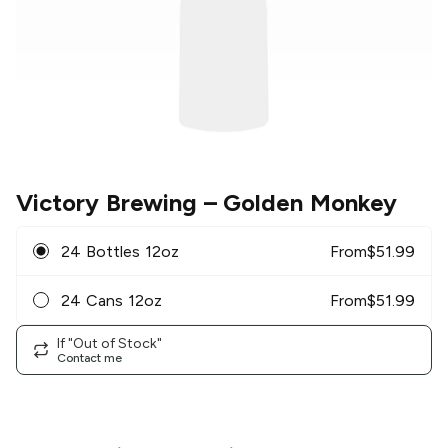
Victory Brewing
– Golden Monkey
24 Bottles 12oz
From
$
51.99
24 Cans 12oz
From
$
51.99
If "Out of Stock"
Contact me