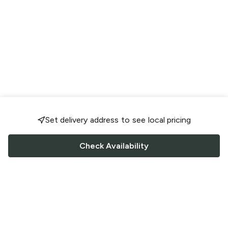
Set delivery address to see local pricing
Check Availability