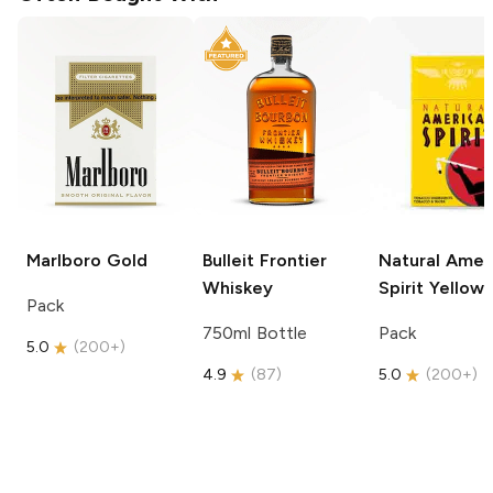
Marlboro
Gold
Bulleit
Frontier
Natural Amer
Whiskey
Spirit
Yellow
Pack
750ml Bottle
Pack
5.0
(
200+
)
4.9
(
87
)
5.0
(
200+
)