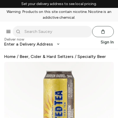
Set your delivery address to see local pricing.
Warning: Products on this site contain nicotine. Nicotine is an
addictive chemical.
Deliver now
Sign In
Enter a Delivery Address
Home
/
Beer, Cider & Hard Seltzers
/
Specialty Beer