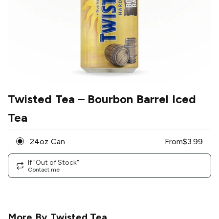
Twisted Tea
– Bourbon Barrel Iced
Tea
24oz Can
From
$
3.99
If "Out of Stock"
Contact me
More By
Twisted Tea