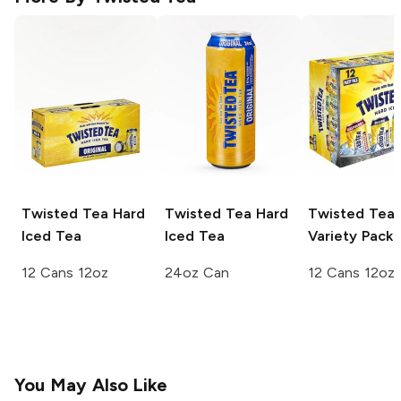
Twisted Tea
Hard
Twisted Tea
Hard
Twisted Tea
Iced Tea
Iced Tea
Variety Pack
12 Cans 12oz
24oz Can
12 Cans 12oz
You May Also Like