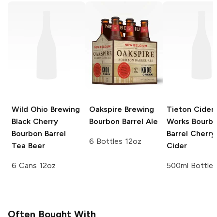
Wild Ohio Brewing
Oakspire Brewing
Tieton Cider
Black Cherry
Bourbon Barrel Ale
Works
Bourb
Bourbon Barrel
Barrel Cherry
6 Bottles 12oz
Tea Beer
Cider
6 Cans 12oz
500ml Bottle
Often Bought With