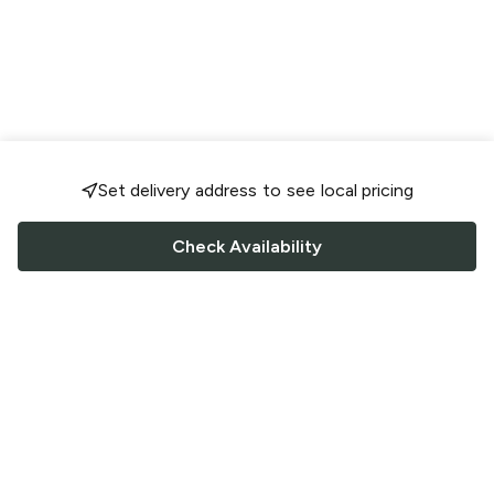
Set delivery address to see local pricing
Check Availability
FOLLOW US