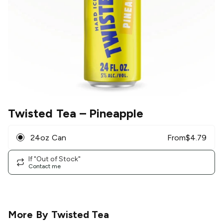
Twisted Tea
– Pineapple
24oz Can
From
$
4.79
If "Out of Stock"
Contact me
More By
Twisted Tea