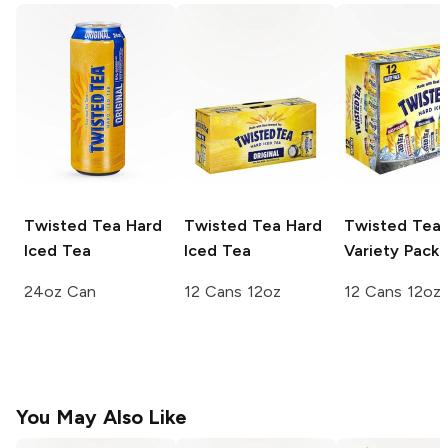
Twisted Tea
Hard
Twisted Tea
Hard
Twisted Tea
Iced Tea
Iced Tea
Variety Pack
24oz Can
12 Cans 12oz
12 Cans 12oz
You May Also Like