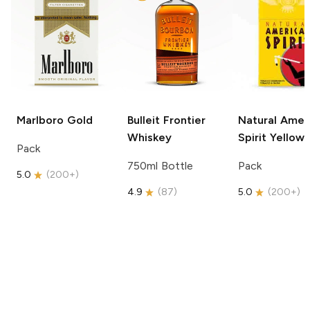
Marlboro
Gold
Bulleit
Frontier
Natural Amer
Whiskey
Spirit
Yellow
Pack
750ml Bottle
Pack
5.0
(
200+
)
4.9
(
87
)
5.0
(
200+
)