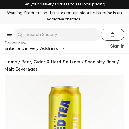
Set your delivery address to see local pricing.
Warning: Products on this site contain nicotine. Nicotine is an
addictive chemical.
Deliver now
Sign In
Enter a Delivery Address
Home
/
Beer, Cider & Hard Seltzers
/
Specialty Beer
/
Malt Beverages