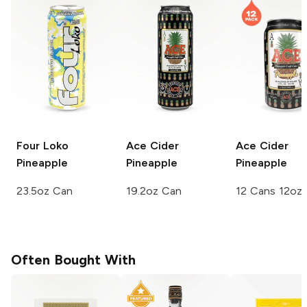
Four Loko
Ace Cider
Ace Cider
Pineapple
Pineapple
Pineapple
23.5oz Can
19.2oz Can
12 Cans 12oz
Often Bought With