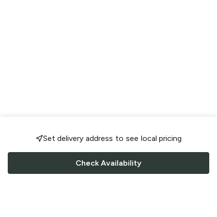
Set delivery address to see local pricing
Check Availability