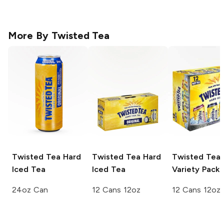
More By
Twisted Tea
Twisted Tea
Hard
Twisted Tea
Hard
Twisted Tea
Iced Tea
Iced Tea
Variety Pack
24oz Can
12 Cans 12oz
12 Cans 12oz