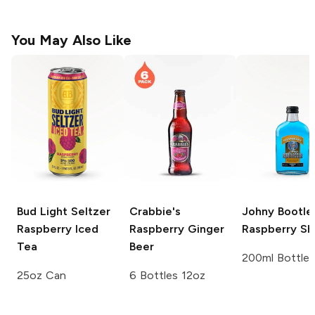
You May Also Like
Bud Light Seltzer
Crabbie's
Johny Bootle
Raspberry Iced
Raspberry Ginger
Raspberry Sh
Tea
Beer
200ml Bottle
25oz Can
6 Bottles 12oz