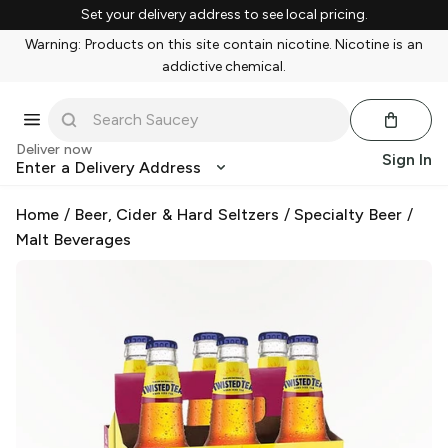
Set your delivery address to see local pricing.
Warning: Products on this site contain nicotine. Nicotine is an
addictive chemical.
Deliver now
Sign In
Enter a Delivery Address
Home
/
Beer, Cider & Hard Seltzers
/
Specialty Beer
/
Malt Beverages