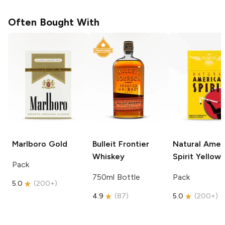
Often Bought With
Marlboro
Gold
Bulleit
Frontier
Natural Amer
Whiskey
Spirit
Yellow
Pack
750ml Bottle
Pack
5.0
(
200+
)
4.9
(
87
)
5.0
(
200+
)