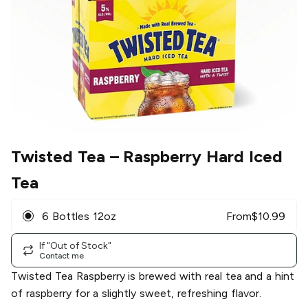
Twisted Tea
– Raspberry Hard Iced
Tea
6 Bottles 12oz
From
$
10.99
If "Out of Stock"
Contact me
Twisted Tea Raspberry is brewed with real tea and a hint
of raspberry for a slightly sweet, refreshing flavor.