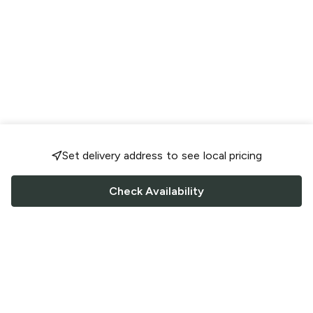
Set delivery address to see local pricing
Check Availability