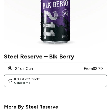
Steel Reserve
– Blk Berry
24oz Can
From
$
2.79
If "Out of Stock"
Contact me
More By
Steel Reserve