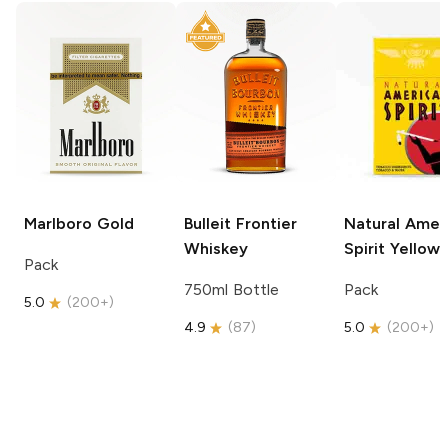
Marlboro
Gold
Bulleit
Frontier
Natural Amer
Whiskey
Spirit
Yellow
Pack
750ml Bottle
Pack
5.0
(
200+
)
4.9
(
87
)
5.0
(
200+
)