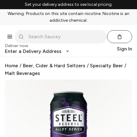
Set your delivery address to see local pricing.
Warning: Products on this site contain nicotine. Nicotine is an
addictive chemical.
Deliver now
Sign In
Enter a Delivery Address
Home
/
Beer, Cider & Hard Seltzers
/
Specialty Beer
/
Malt Beverages