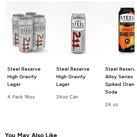
Steel Reserve
Steel Reserve
Steel Reserv
High Gravity
High Gravity
Alloy Series
Lager
Lager
Spiked Oran
Soda
4 Pack 16oz
24oz Can
24 oz
You May Also Like