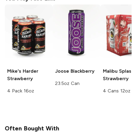
Mike's Harder
Joose
Blackberry
Malibu Splash
Strawberry
Strawberry
23.5oz Can
4 Pack 16oz
4 Cans 12oz
Often Bought With