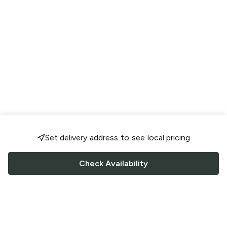
Set delivery address to see local pricing
Check Availability