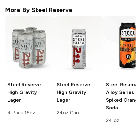
More By
Steel Reserve
Steel Reserve
Steel Reserve
Steel Reserv
High Gravity
High Gravity
Alloy Series
Lager
Lager
Spiked Oran
Soda
4 Pack 16oz
24oz Can
24 oz