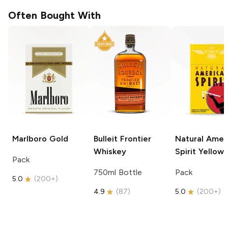
Often Bought With
Marlboro
Gold
Bulleit
Frontier
Natural Amer
Whiskey
Spirit
Yellow
Pack
750ml Bottle
Pack
5.0
(
200+
)
4.9
(
87
)
5.0
(
200+
)