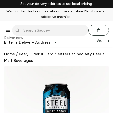
Set your delivery address to see local pricing.
Warning: Products on this site contain nicotine. Nicotine is an
addictive chemical.
Deliver now
Sign In
Enter a Delivery Address
Home
/
Beer, Cider & Hard Seltzers
/
Specialty Beer
/
Malt Beverages