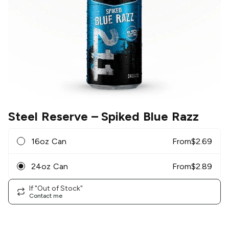
Steel Reserve
– Spiked Blue Razz
16oz Can
From
$
2.69
24oz Can
From
$
2.89
If "Out of Stock"
Contact me