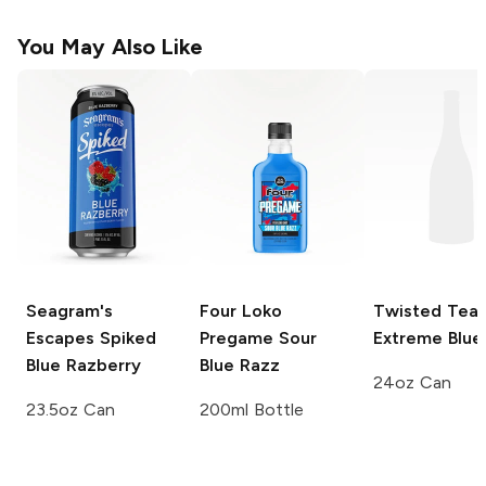
You May Also Like
Seagram's
Four Loko
Twisted Tea
Escapes Spiked
Pregame
Sour
Extreme
Blue
Blue Razberry
Blue Razz
24oz Can
23.5oz Can
200ml Bottle