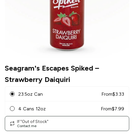
Seagram's Escapes Spiked
–
Strawberry Daiquiri
23.5oz Can
From
$
3.33
4 Cans 12oz
From
$
7.99
If "Out of Stock"
Contact me