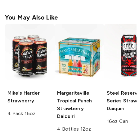
You May Also Like
Mike's Harder
Margaritaville
Steel Reserve
Strawberry
Tropical Punch
Series
Strawb
Strawberry
Daiquiri
4 Pack 16oz
Daiquiri
16oz Can
4 Bottles 12oz