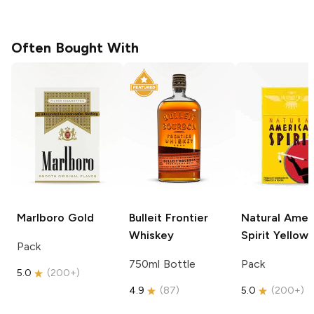
Often Bought With
Marlboro
Gold
Bulleit
Frontier
Natural Amer
Whiskey
Spirit
Yellow
Pack
750ml Bottle
Pack
5.0
(
200+
)
4.9
(
87
)
5.0
(
200+
)