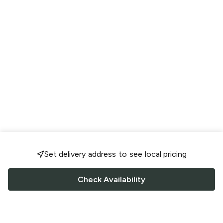
Set delivery address to see local pricing
Check Availability