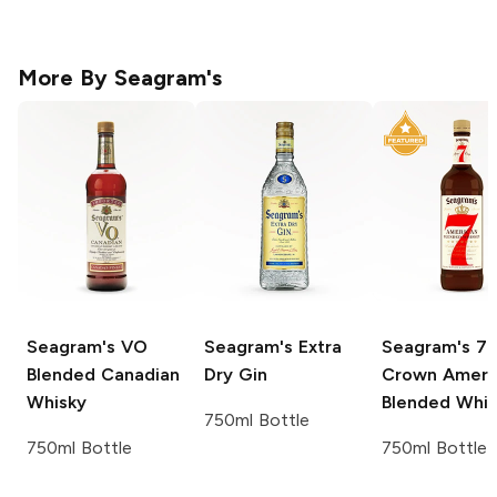
More By
Seagram's
Seagram's
VO
Seagram's
Extra
Seagram's
7
Blended Canadian
Dry Gin
Crown Ameri
Whisky
Blended Whi
750ml Bottle
750ml Bottle
750ml Bottle