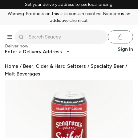
Set your delivery address to see local pricing.
Warning: Products on this site contain nicotine. Nicotine is an
addictive chemical.
Deliver now
Sign In
Enter a Delivery Address
Home
/
Beer, Cider & Hard Seltzers
/
Specialty Beer
/
Malt Beverages