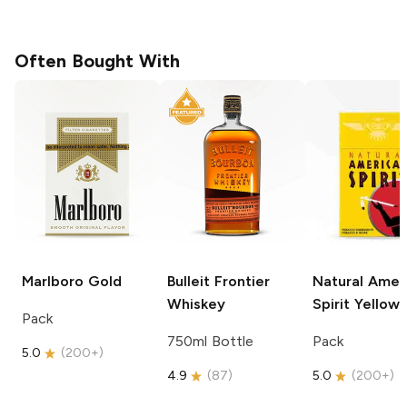
Often Bought With
Marlboro
Gold
Bulleit
Frontier
Natural Amer
Whiskey
Spirit
Yellow
Pack
750ml Bottle
Pack
5.0
(
200+
)
4.9
(
87
)
5.0
(
200+
)