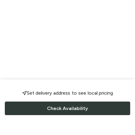
Set delivery address to see local pricing
Check Availability