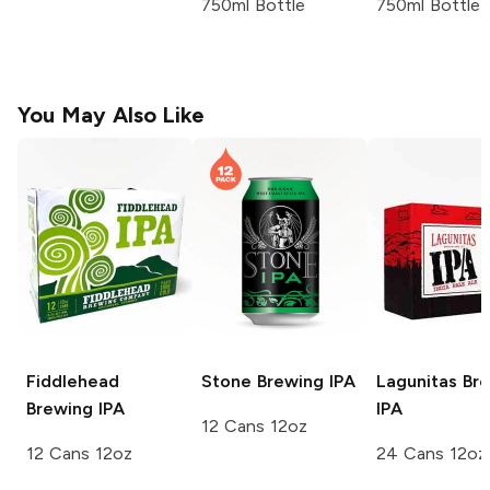
750ml Bottle
750ml Bottle
You May Also Like
Fiddlehead
Stone Brewing
IPA
Lagunitas Br
Brewing
IPA
IPA
12 Cans 12oz
12 Cans 12oz
24 Cans 12oz