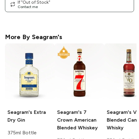
If "Out of Stock"
Contact me
More By
Seagram's
Seagram's
Extra
Seagram's
7
Seagram's
V
Dry Gin
Crown American
Blended Cana
Blended Whiskey
Whisky
375ml Bottle