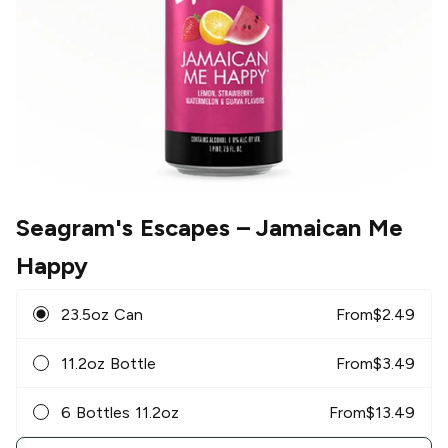
Seagram's Escapes
– Jamaican Me
Happy
23.5oz Can
From
$
2.49
11.2oz Bottle
From
$
3.49
6 Bottles 11.2oz
From
$
13.49