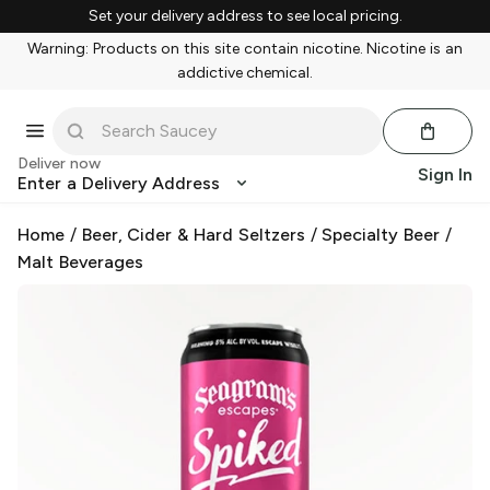
Set your delivery address to see local pricing.
Warning: Products on this site contain nicotine. Nicotine is an
addictive chemical.
Deliver now
Sign In
Enter a Delivery Address
Home
/
Beer, Cider & Hard Seltzers
/
Specialty Beer
/
Malt Beverages