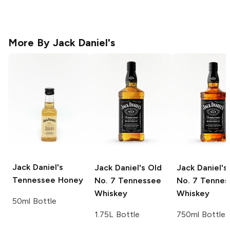
More By
Jack Daniel's
Jack Daniel's
Jack Daniel's
Old
Jack Daniel's
Tennessee Honey
No. 7 Tennessee
No. 7 Tennes
Whiskey
Whiskey
50ml Bottle
1.75L Bottle
750ml Bottle