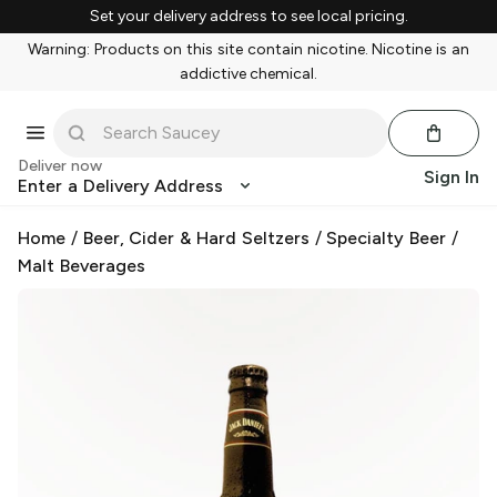
Set your delivery address to see local pricing.
Warning: Products on this site contain nicotine. Nicotine is an
addictive chemical.
Deliver now
Sign In
Enter a Delivery Address
Home
/
Beer, Cider & Hard Seltzers
/
Specialty Beer
/
Malt Beverages