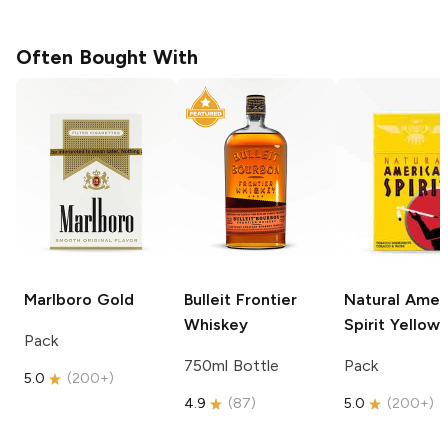
Often Bought With
Marlboro
Gold
Bulleit
Frontier
Natural Amer
Whiskey
Spirit
Yellow
Pack
750ml Bottle
Pack
5.0
(
200+
)
4.9
(
87
)
5.0
(
200+
)