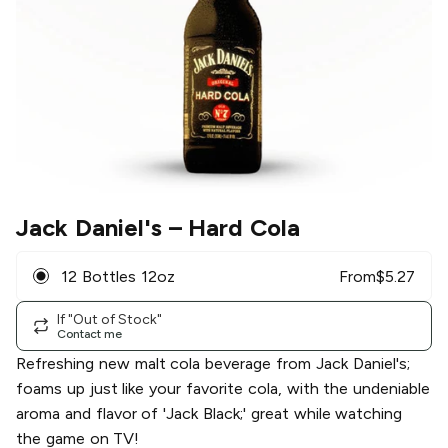
Jack Daniel's
– Hard Cola
12 Bottles 12oz
From
$
5.27
If "Out of Stock"
Contact me
Refreshing new malt cola beverage from Jack Daniel's;
foams up just like your favorite cola, with the undeniable
aroma and flavor of 'Jack Black;' great while watching
the game on TV!