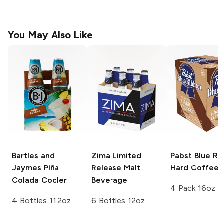
You May Also Like
Bartles and
Zima Limited
Pabst Blue R
Jaymes
Piña
Release
Malt
Hard Coffee
Colada Cooler
Beverage
4 Pack 16oz
4 Bottles 11.2oz
6 Bottles 12oz