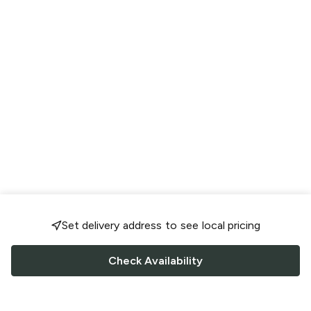
Set delivery address to see local pricing
Check Availability