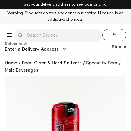
Set your delivery address to see local pricing.
Warning: Products on this site contain nicotine. Nicotine is an
addictive chemical.
Deliver now
Sign In
Enter a Delivery Address
Home
/
Beer, Cider & Hard Seltzers
/
Specialty Beer
/
Malt Beverages