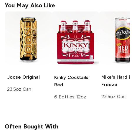
You May Also Like
Joose
Original
Mike's Hard
R
Kinky Cocktails
Freeze
Red
23.5oz Can
23.5oz Can
6 Bottles 12oz
Often Bought With