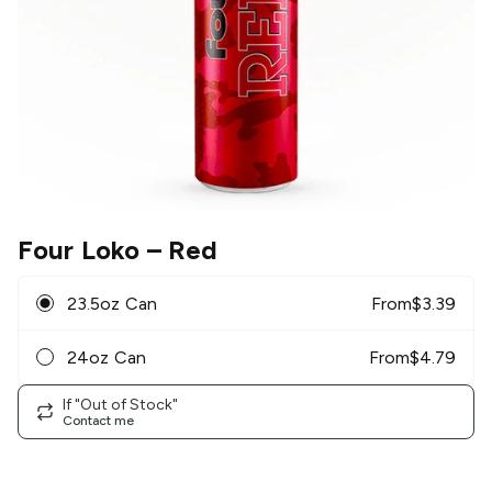
Four Loko
– Red
23.5oz Can
From
$
3.39
24oz Can
From
$
4.79
If "Out of Stock"
Contact me