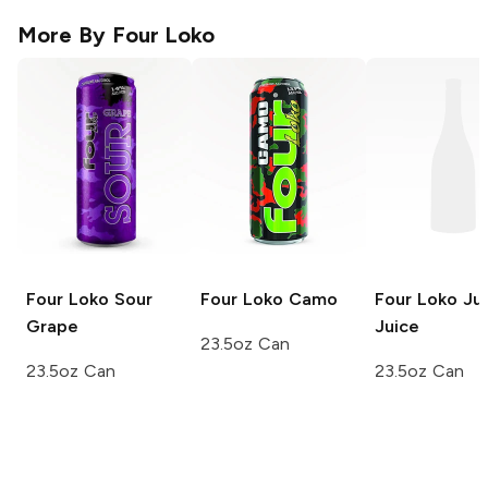
More By
Four Loko
Four Loko
Sour
Four Loko
Camo
Four Loko
Jun
Grape
Juice
23.5oz Can
23.5oz Can
23.5oz Can