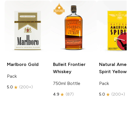
Marlboro
Gold
Bulleit
Frontier
Natural Amer
Whiskey
Spirit
Yellow
Pack
750ml Bottle
Pack
5.0
(
200+
)
4.9
(
87
)
5.0
(
200+
)