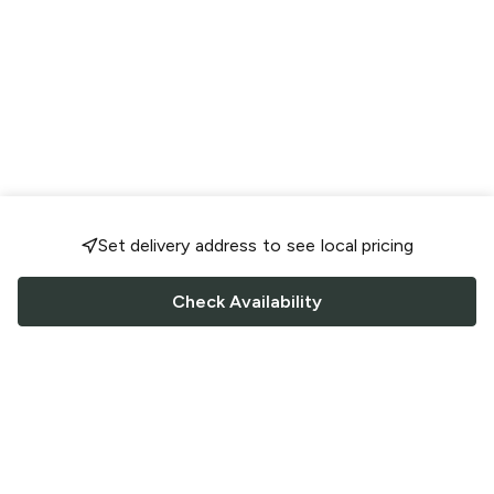
Set delivery address to see local pricing
Check Availability