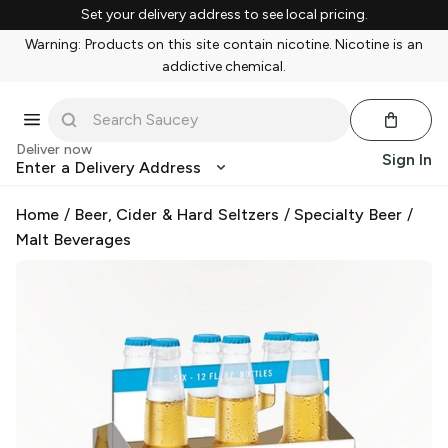
Set your delivery address to see local pricing.
Warning: Products on this site contain nicotine. Nicotine is an
addictive chemical.
Deliver now
Sign In
Enter a Delivery Address
Home
/
Beer, Cider & Hard Seltzers
/
Specialty Beer
/
Malt Beverages