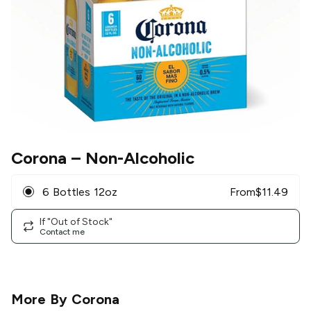
Corona
– Non-Alcoholic
6 Bottles 12oz
From
$
11.49
If "Out of Stock"
Contact me
More By
Corona