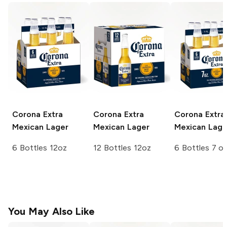
Corona Extra
Corona Extra
Corona Extra
Mexican Lager
Mexican Lager
Mexican Lage
6 Bottles 12oz
12 Bottles 12oz
6 Bottles 7 o
You May Also Like