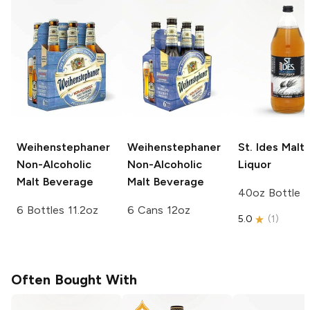
Weihenstephaner
Weihenstephaner
St. Ides
Malt
Non-Alcoholic
Non-Alcoholic
Liquor
Malt Beverage
Malt Beverage
40oz Bottle
6 Bottles 11.2oz
6 Cans 12oz
5.0
(
1
)
Often Bought With