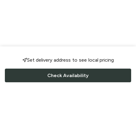
Set delivery address to see local pricing
Check Availability
FOLLOW US