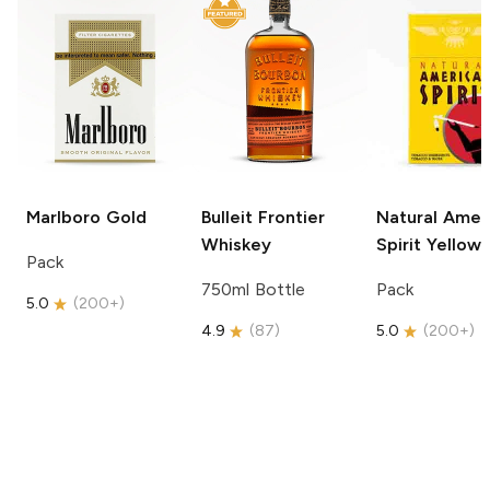
Marlboro
Gold
Bulleit
Frontier
Natural Amer
Whiskey
Spirit
Yellow
Pack
750ml Bottle
Pack
5.0
(
200+
)
4.9
(
87
)
5.0
(
200+
)