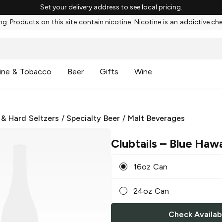
Set your delivery address to see local pricing.
g: Products on this site contain nicotine. Nicotine is an addictive ch
ine & Tobacco
Beer
Gifts
Wine
 & Hard Seltzers
/
Specialty Beer
/
Malt Beverages
Clubtails
– Blue Hawa
16oz Can
24oz Can
Check Availabi