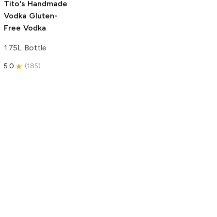
Tito's Handmade
Vodka
Gluten-
Free Vodka
1.75L Bottle
5.0
(
185
)