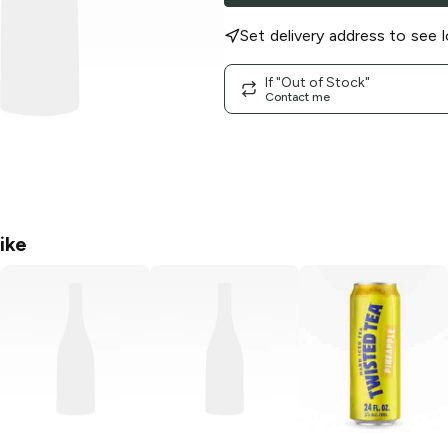
Set delivery address to see l
If "Out of Stock"
Contact me
ike