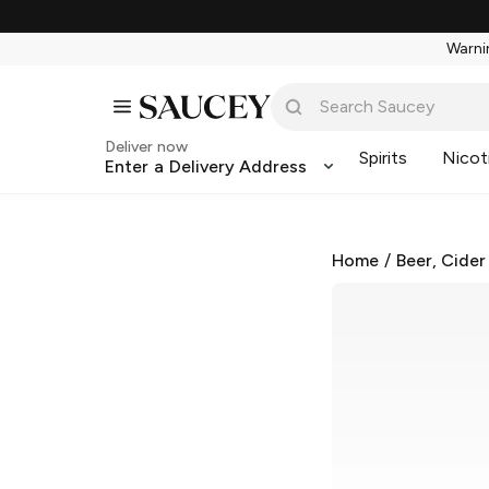
Warnin
Deliver now
Spirits
Nicot
Enter a Delivery Address
Home
/
Beer, Cider