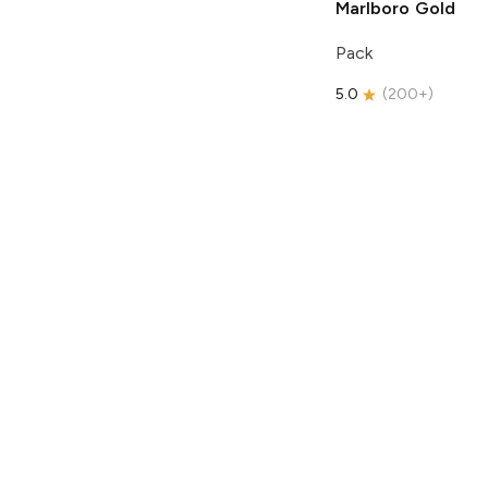
Marlboro
Gold
Pack
5.0
(
200+
)