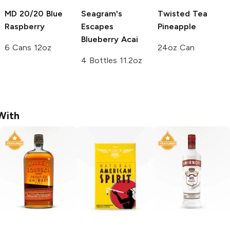
MD 20/20
Blue
Seagram's
Twisted Tea
Raspberry
Escapes
Pineapple
Blueberry Acai
6 Cans 12oz
24oz Can
4 Bottles 11.2oz
With