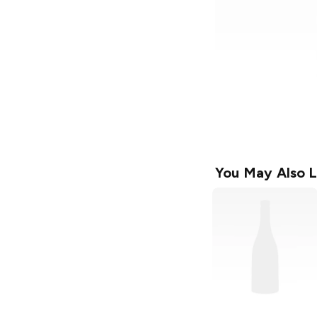
You May Also L