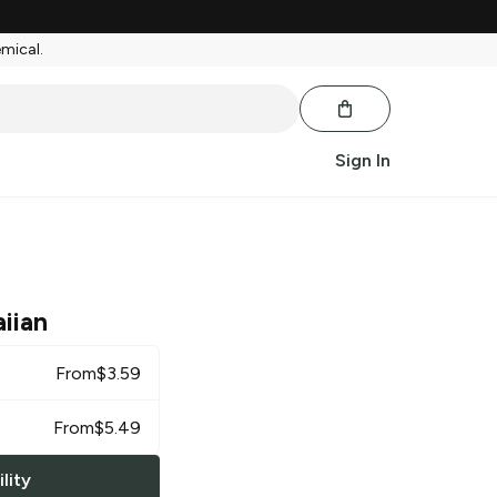
emical.
Sign In
iian
From
$
3.59
From
$
5.49
lity