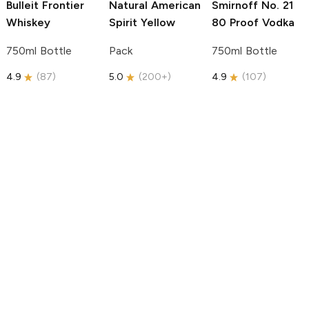
Bulleit
Frontier
Natural American
Smirnoff
No. 21
Whiskey
Spirit
Yellow
80 Proof Vodka
750ml Bottle
Pack
750ml Bottle
4.9
(
87
)
5.0
(
200+
)
4.9
(
107
)