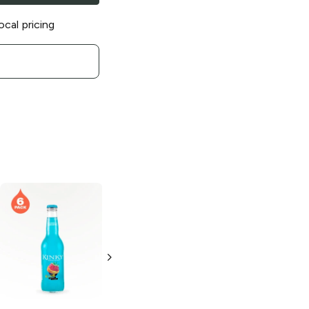
ocal pricing
Twisted Tea
Blueberry Hard
Iced Tea
6 Bottles 12oz