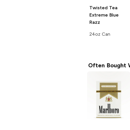
Twisted Tea
Extreme
Blue
Razz
24oz Can
Often Bought 