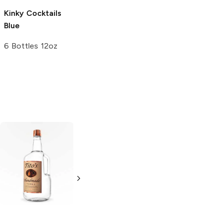
Kinky Cocktails
Twisted Tea
Blue
Blueberry Hard
Iced Tea
6 Bottles 12oz
24oz Can
Tito's Handmade
La Marca
Vodka
Gluten-
Prosecco
Free Vodka
750ml Bottle
750ml Bottle
5.0
(
59
)
5.0
(
193
)