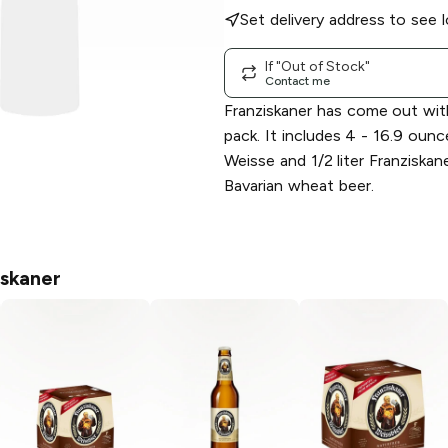
Set delivery address to see l
If "Out of Stock"
Contact me
Franziskaner has come out with
pack. It includes 4 - 16.9 oun
Weisse and 1/2 liter Franziskan
Bavarian wheat beer.
iskaner