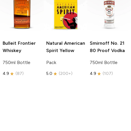
Bulleit
Frontier
Natural American
Smirnoff
No. 21
Whiskey
Spirit
Yellow
80 Proof Vodka
750ml Bottle
Pack
750ml Bottle
4.9
(
87
)
5.0
(
200+
)
4.9
(
107
)