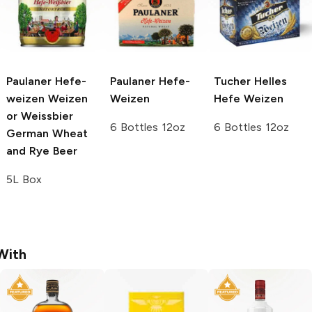
Paulaner Hefe-
Paulaner
Hefe-
Tucher Helles
weizen
Weizen
Weizen
Hefe Weizen
or Weissbier
6 Bottles 12oz
6 Bottles 12oz
German Wheat
and Rye Beer
5L Box
With