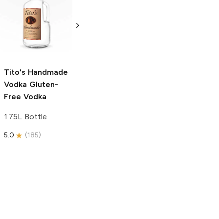
Tito's Handmade
La Marca
Vodka
Gluten-
Prosecco
Free Vodka
750ml Bottle
750ml Bottle
5.0
(
59
)
5.0
(
193
)
Tito's Handmade
Vodka
Gluten-
Free Vodka
1.75L Bottle
5.0
(
185
)