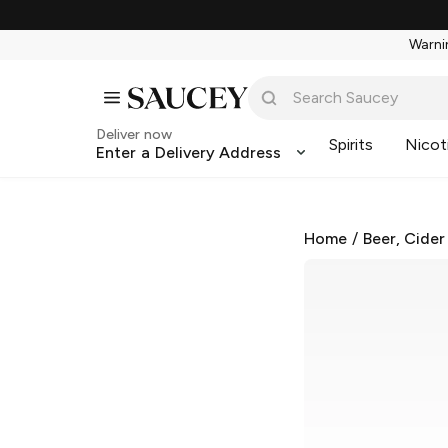
Warnin
Deliver now
Spirits
Nicot
Enter a Delivery Address
Home
/
Beer, Cider