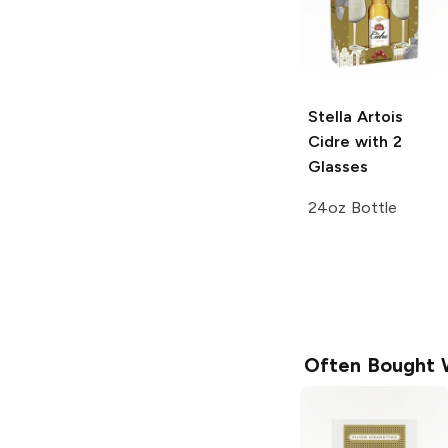
Stella Artois
Cidre with 2
Glasses
24oz Bottle
Often Bought 