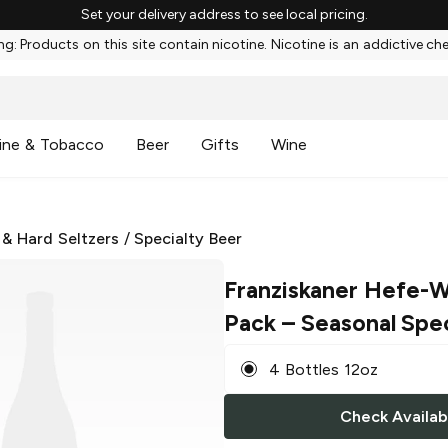
Set your delivery address to see local pricing.
g: Products on this site contain nicotine. Nicotine is an addictive ch
ine & Tobacco
Beer
Gifts
Wine
 & Hard Seltzers
/
Specialty Beer
Franziskaner Hefe-W
Pack
– Seasonal Spec
4 Bottles 12oz
Check Availabi