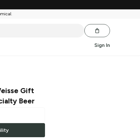
emical.
Sign In
eisse Gift
ialty Beer
lity