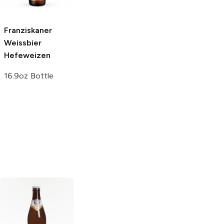
6 Bottles 12oz
German Wheat
and Rye Beer
Franziskaner
16.9oz Bottle
Weissbier
Hefeweizen
16.9oz Bottle
Corona Hard
Weihenstephaner
Seltzer
Variety
Hefe Weissbier