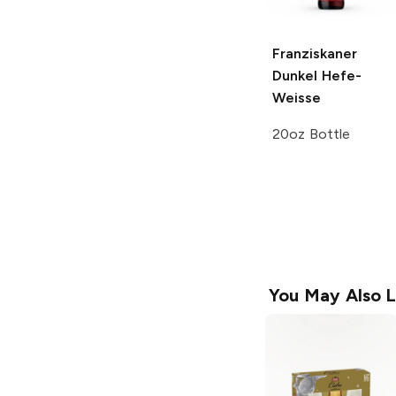
Franziskaner
Dunkel
Hefe-
Weisse
20oz Bottle
You May Also L