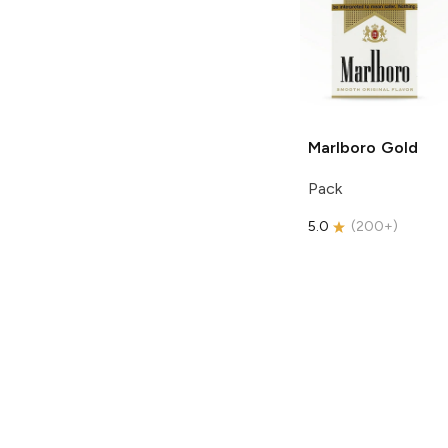
Marlboro
Gold
Pack
5.0
(
200+
)