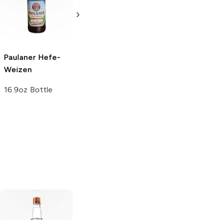
Pack
Wheat Beer
12 Cans 12oz
16.9oz Bottle
5.0
(
1
)
Paulaner
Hefe-
Weizen
16.9oz Bottle