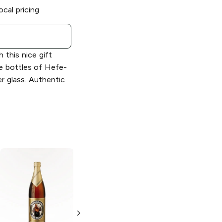
ocal pricing
 this nice gift
ce bottles of Hefe-
er glass. Authentic
Franziskaner
Franziskaner
Hefeweizen Dark
Weissbier
Weizen or
Hefeweizen
Weissbier