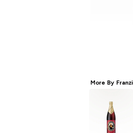
More By
Franz