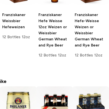
Franziskaner
Franziskaner
Franziskaner
Weissbier
Hefe Weisse
Hefe-Weisse
Hefeweizen
12oz
Weizen or
Weizen or
Weissbier
Weissbier
12 Bottles 12oz
German Wheat
German Wheat
and Rye Beer
and Rye Beer
12 Bottles 12oz
12 Bottles 12oz
ike