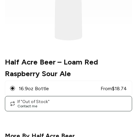
Half Acre Beer
– Loam Red
Raspberry Sour Ale
16.9oz Bottle
From
$
18.74
If "Out of Stock"
Contact me
More By
Half Acre Beer