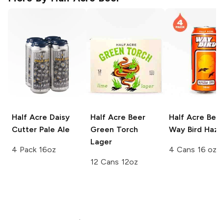
Half Acre Daisy
Half Acre Beer
Half Acre Bee
Cutter
Pale Ale
Green Torch
Way Bird Haz
Lager
4 Pack 16oz
4 Cans 16 oz
12 Cans 12oz