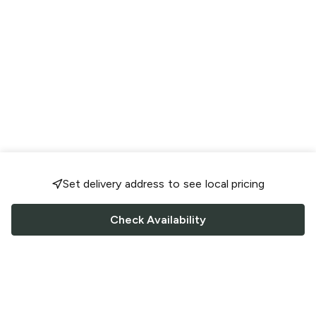
Set delivery address to see local pricing
Check Availability