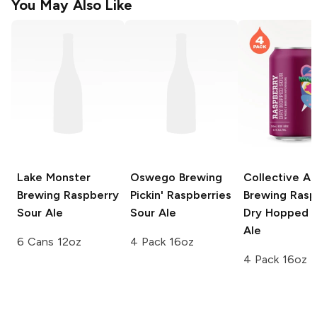
You May Also Like
Lake Monster
Oswego Brewing
Collective Ar
Brewing
Raspberry
Pickin'
Raspberries
Brewing
Rasp
Sour Ale
Sour Ale
Dry Hopped 
Ale
6 Cans 12oz
4 Pack 16oz
4 Pack 16oz