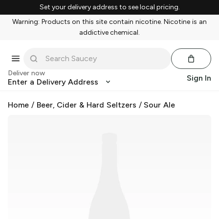
Set your delivery address to see local pricing.
Warning: Products on this site contain nicotine. Nicotine is an
addictive chemical.
Deliver now
Sign In
Enter a Delivery Address
Home
/
Beer, Cider & Hard Seltzers
/
Sour Ale