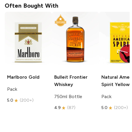
Often Bought With
Marlboro
Gold
Bulleit
Frontier
Natural Amer
Whiskey
Spirit
Yellow
Pack
750ml Bottle
Pack
5.0
(
200+
)
4.9
(
87
)
5.0
(
200+
)