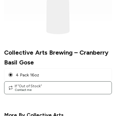
Collective Arts Brewing
– Cranberry
Basil Gose
4 Pack 16oz
If "Out of Stock"
Contact me
More By
Collective Arts