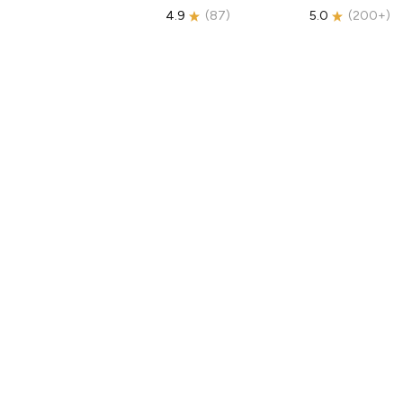
4.9
(
87
)
5.0
(
200+
)