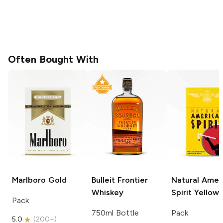
Often Bought With
Marlboro
Gold
Bulleit
Frontier
Natural Amer
Whiskey
Spirit
Yellow
Pack
750ml Bottle
Pack
5.0
(
200+
)