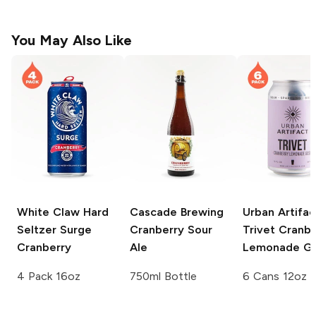
You May Also Like
White Claw Hard
Cascade Brewing
Urban Artifac
Seltzer Surge
Cranberry Sour
Trivet Cranbe
Cranberry
Ale
Lemonade G
4 Pack 16oz
750ml Bottle
6 Cans 12oz