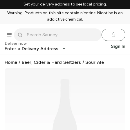
Set your delivery address to see local pricing.
Warning: Products on this site contain nicotine. Nicotine is an
addictive chemical.
Deliver now
Sign In
Enter a Delivery Address
Home
/
Beer, Cider & Hard Seltzers
/
Sour Ale