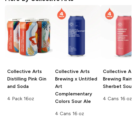
Collective Arts
Collective Arts
Collective Ar
Distilling
Pink Gin
Brewing x Untitled
Brewing
Rain
and Soda
Art
Sherbet Sour
Complementary
4 Pack 16oz
4 Cans 16 oz
Colors Sour Ale
4 Cans 16 oz