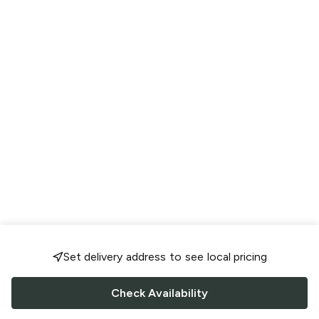
Set delivery address to see local pricing
Check Availability