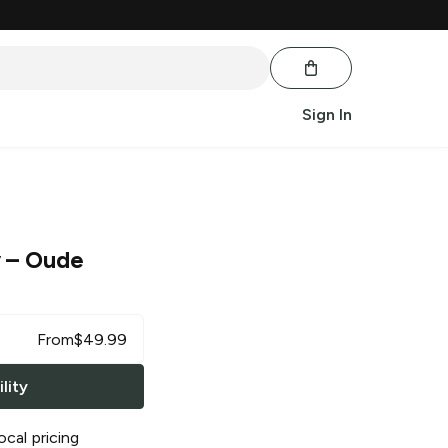
Sign In
y
– Oude
From
$
49.99
lity
ocal pricing