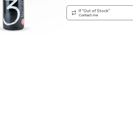
If "Out of Stock"
Contact me