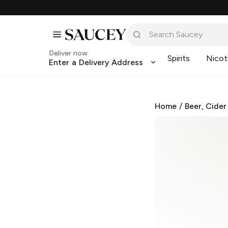
Deliver now
Spirits
Nicot
Enter a Delivery Address
Home
/
Beer, Cider