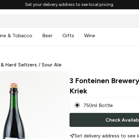
Set your delivery address to see local pricing.
ine & Tobacco
Beer
Gifts
Wine
 & Hard Seltzers
/
Sour Ale
3 Fonteinen Brewer
Kriek
750ml Bottle
Check Availabi
Set delivery address to see l