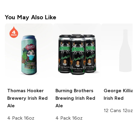
You May Also Like
Thomas Hooker
Burning Brothers
George Killia
Brewery
Irish Red
Brewing
Irish Red
Irish Red
Ale
Ale
12 Cans 12oz
4 Pack 16oz
4 Pack 16oz