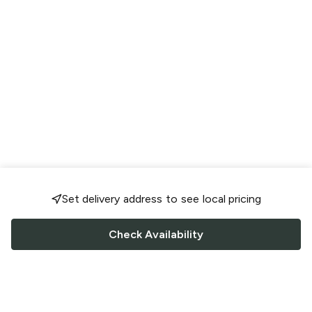
Set delivery address to see local pricing
Check Availability