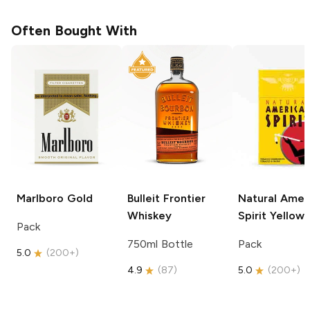
Often Bought With
Marlboro
Gold
Bulleit
Frontier
Natural Amer
Whiskey
Spirit
Yellow
Pack
750ml Bottle
Pack
5.0
(
200+
)
4.9
(
87
)
5.0
(
200+
)