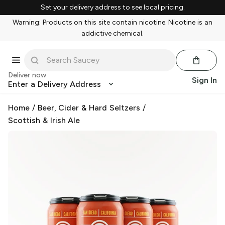
Set your delivery address to see local pricing.
Warning: Products on this site contain nicotine. Nicotine is an
addictive chemical.
Deliver now
Sign In
Enter a Delivery Address
Home
/
Beer, Cider & Hard Seltzers
/
Scottish & Irish Ale