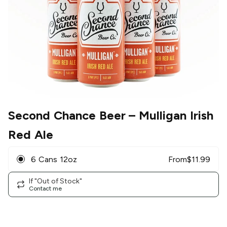
Second Chance Beer
– Mulligan Irish
Red Ale
6 Cans 12oz
From
$
11.99
If "Out of Stock"
Contact me