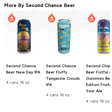
More By
Second Chance Beer
Second Chance
Second Chance
Second Chan
Beer
New Day IPA
Beer
Fluffy
Beer Fistful o
Tangerine Clouds
Gummies
Ber
4 cans 16 oz
IPA
Edition Fruit
Sour Ale
4 cans 16 oz
4 cans 16 oz