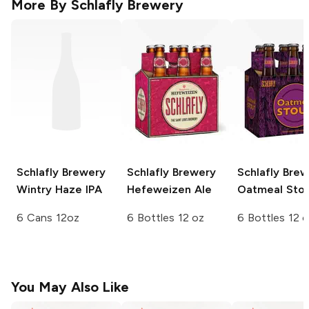
More By
Schlafly Brewery
Schlafly Brewery
Schlafly Brewery
Schlafly Bre
Wintry Haze IPA
Hefeweizen Ale
Oatmeal Sto
6 Cans 12oz
6 Bottles 12 oz
6 Bottles 12 
You May Also Like