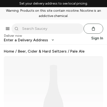
Set your delivery address to see local pricing.
Warning: Products on this site contain nicotine. Nicotine is an
addictive chemical.
Deliver now
Sign In
Enter a Delivery Address
Home
/
Beer, Cider & Hard Seltzers
/
Pale Ale