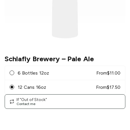
Schlafly Brewery
– Pale Ale
6 Bottles 12oz
From
$
11.00
12 Cans 16oz
From
$
17.50
If "Out of Stock"
Contact me