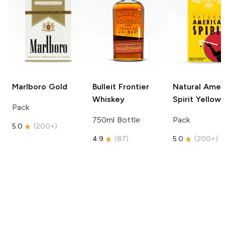
Marlboro
Gold
Bulleit
Frontier
Natural Amer
Whiskey
Spirit
Yellow
Pack
750ml Bottle
Pack
5.0
(
200+
)
4.9
(
87
)
5.0
(
200+
)