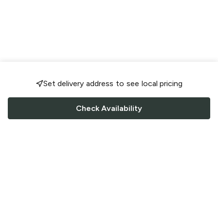
Set delivery address to see local pricing
Check Availability
FOLLOW US