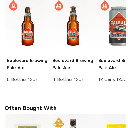
Boulevard Brewing
Boulevard Brewing
Boulevard Br
Pale Ale
Pale Ale
Pale Ale
6 Bottles 12oz
4 Bottles 12oz
12 Cans 12oz
Often Bought With