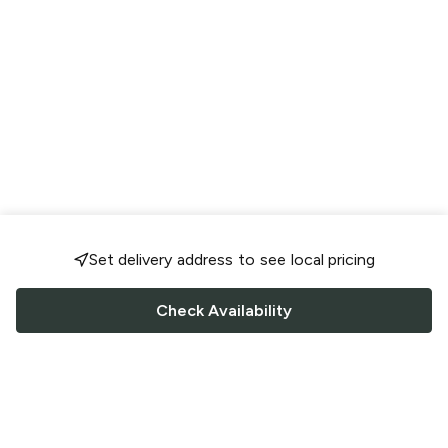
Set delivery address to see local pricing
Check Availability