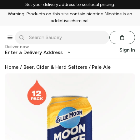
Set your delivery address to see local pricing.
Warning: Products on this site contain nicotine. Nicotine is an
addictive chemical.
Deliver now
Sign In
Enter a Delivery Address
Home
/
Beer, Cider & Hard Seltzers
/
Pale Ale