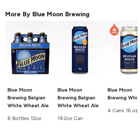
More By
Blue Moon Brewing
Blue Moon
Blue Moon
Blue Moon
Brewing
Belgian
Brewing
Belgian
Brewing
Whit
White Wheat Ale
White Wheat Ale
4 Cans 16 oz
6 Bottles 12oz
19.2oz Can