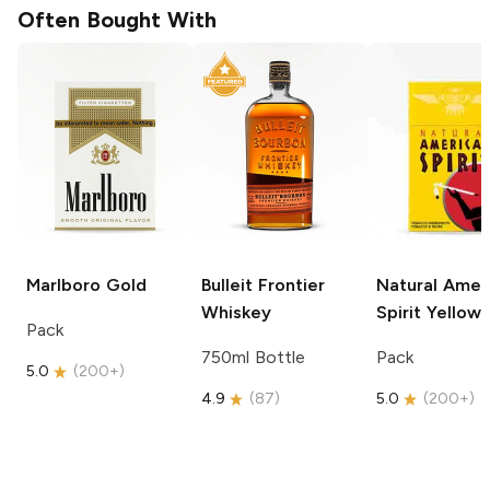
Often Bought With
Marlboro
Gold
Bulleit
Frontier
Natural Amer
Whiskey
Spirit
Yellow
Pack
750ml Bottle
Pack
5.0
(
200+
)
4.9
(
87
)
5.0
(
200+
)