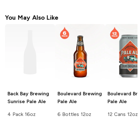
You May Also Like
Back Bay Brewing
Boulevard Brewing
Boulevard Br
Sunrise Pale Ale
Pale Ale
Pale Ale
4 Pack 16oz
6 Bottles 12oz
12 Cans 12oz