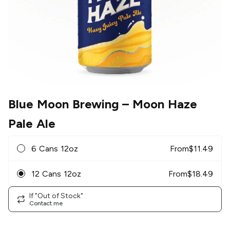
Blue Moon Brewing
– Moon Haze
Pale Ale
6 Cans 12oz
From
$
11.49
12 Cans 12oz
From
$
18.49
If "Out of Stock"
Contact me