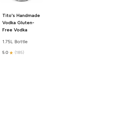
750ml Bottle
5.0
(
59
)
5.0
(
193
)
Tito's Handmade
Vodka
Gluten-
Free Vodka
1.75L Bottle
5.0
(
185
)