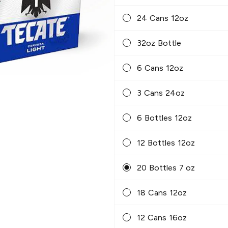
24 Cans 12oz
32oz Bottle
6 Cans 12oz
3 Cans 24oz
6 Bottles 12oz
12 Bottles 12oz
20 Bottles 7 oz
18 Cans 12oz
12 Cans 16oz