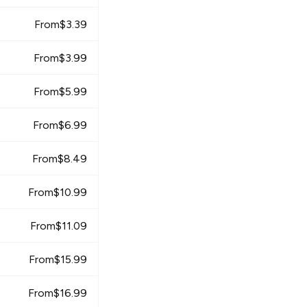
From
$
3.39
From
$
3.99
From
$
5.99
From
$
6.99
From
$
8.49
From
$
10.99
From
$
11.09
From
$
15.99
From
$
16.99