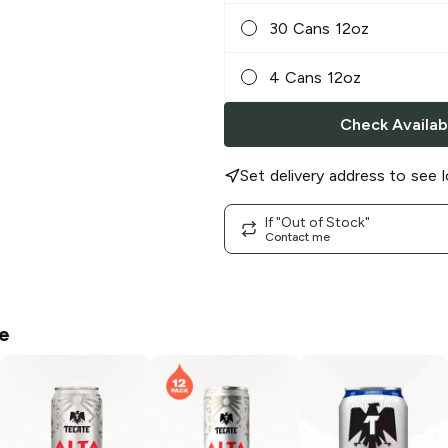
30 Cans 12oz
4 Cans 12oz
Check Availabi
Set delivery address to see l
If "Out of Stock"
Contact me
e