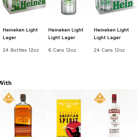
Heineken
Light
Heineken Light
Heineken Light
Lager
Light Lager
Light Lager
24 Bottles 12oz
6 Cans 12oz
24 Cans 12oz
With