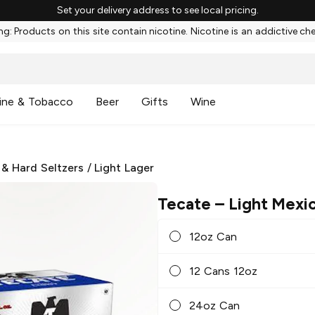
Set your delivery address to see local pricing.
g: Products on this site contain nicotine. Nicotine is an addictive ch
ine & Tobacco
Beer
Gifts
Wine
 & Hard Seltzers
/
Light Lager
Tecate
– Light Mexi
12oz Can
12 Cans 12oz
24oz Can