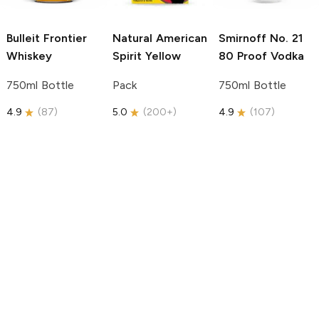
Bulleit
Frontier
Natural American
Smirnoff
No. 21
Whiskey
Spirit
Yellow
80 Proof Vodka
750ml Bottle
Pack
750ml Bottle
4.9
(
87
)
5.0
(
200+
)
4.9
(
107
)