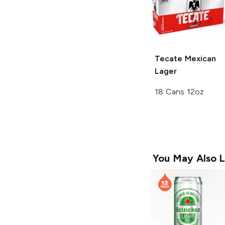
Tecate
Mexican
Lager
18 Cans 12oz
You May Also L