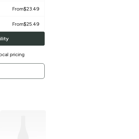
From
$
23.49
From
$
25.49
lity
ocal pricing
Tecate
Light
Lager