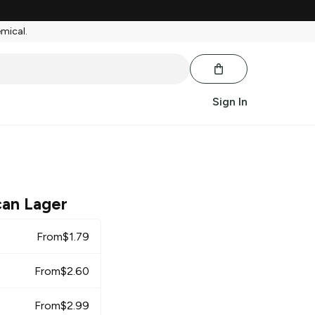
emical.
Sign In
can Lager
From
$
1.79
From
$
2.60
From
$
2.99