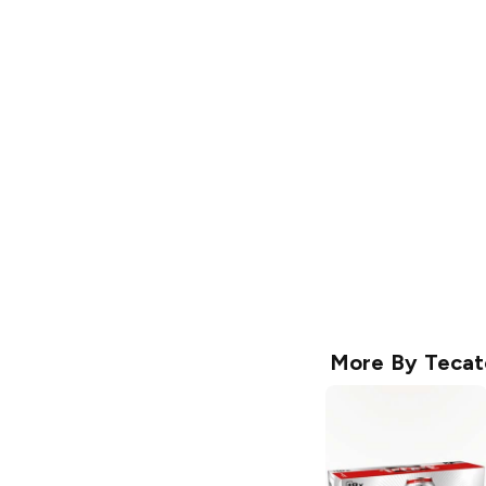
More By
Tecat