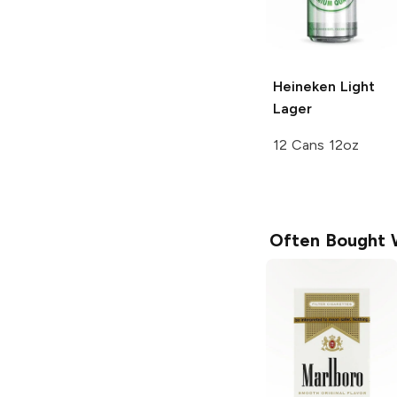
Heineken
Light
Lager
12 Cans 12oz
Often Bought 