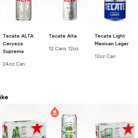
Tecate ALTA
Tecate
Alta
Tecate
Light
Cerveza
Mexican Lager
12 Cans 12oz
Suprema
12oz Can
24oz Can
ike