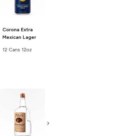
6 Cans 12oz
24 Cans 12oz
Corona Extra
Mexican Lager
12 Cans 12oz
Tito's Handmade
La Marca
Vodka
Gluten-
Prosecco
Free Vodka
750ml Bottle