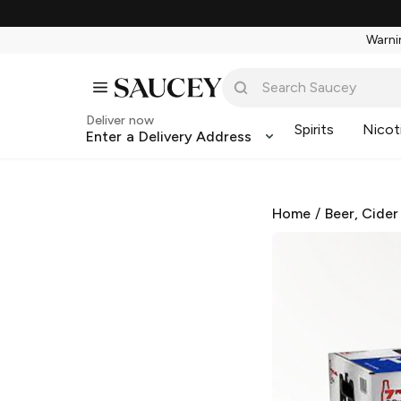
Warnin
Deliver now
Spirits
Nicot
Enter a Delivery Address
Home
/
Beer, Cider