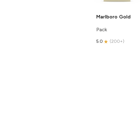
Marlboro
Gold
Pack
5.0
(
200+
)