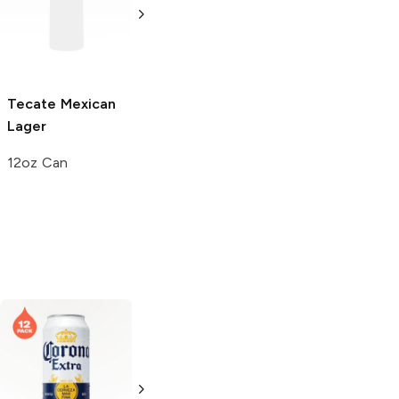
6 Cans 16 oz
Tecate
Mexican
Tecate
Lager
Lager
6 Cans 16 oz
12oz Can
Corona Light
Corona Light
Mexican Lager
Mexican Lager