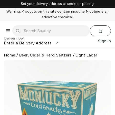
Set your delivery address to see local pricing.
Warning: Products on this site contain nicotine. Nicotine is an
addictive chemical.
Deliver now
Sign In
Enter a Delivery Address
Home
/
Beer, Cider & Hard Seltzers
/
Light Lager