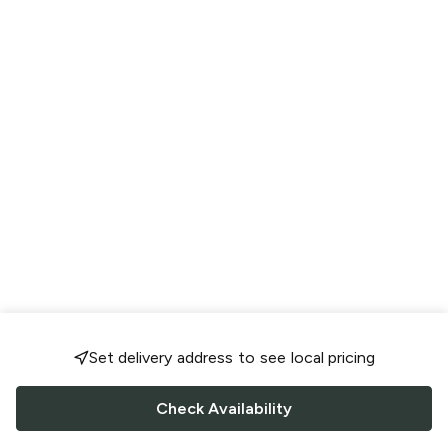
Set delivery address to see local pricing
Check Availability