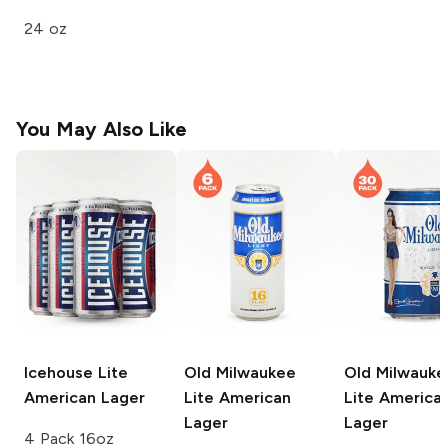
24 oz
You May Also Like
Icehouse
Lite
Old Milwaukee
Old Milwauke
American Lager
Lite American
Lite America
Lager
Lager
4 Pack 16oz