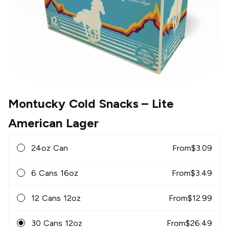
Montucky Cold Snacks
– Lite
American Lager
24oz Can
From
$
3.09
6 Cans 16oz
From
$
3.49
12 Cans 12oz
From
$
12.99
30 Cans 12oz
From
$
26.49