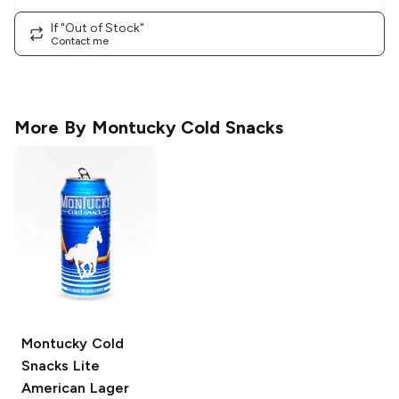
If "Out of Stock"
Contact me
More By
Montucky Cold Snacks
Montucky Cold
Snacks
Lite
American Lager