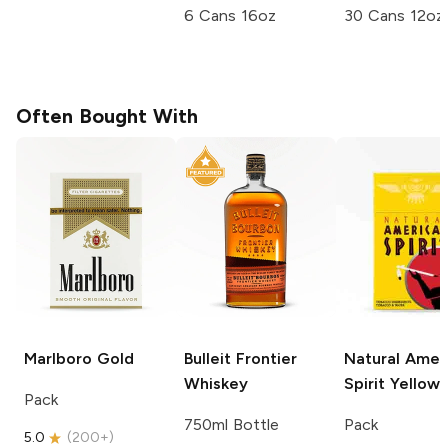
6 Cans 16oz
30 Cans 12oz
Often Bought With
Marlboro
Gold
Bulleit
Frontier
Natural Amer
Whiskey
Spirit
Yellow
Pack
750ml Bottle
Pack
5.0
(
200+
)