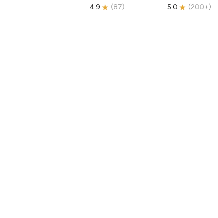
4.9
(
87
)
5.0
(
200+
)