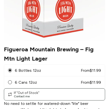
Figueroa Mountain Brewing
– Fig
Mtn Light Lager
6 Bottles 12oz
From
$
11.99
6 Cans 12oz
From
$
11.99
If "Out of Stock"
Contact me
No need to settle for watered-down "lite" beer