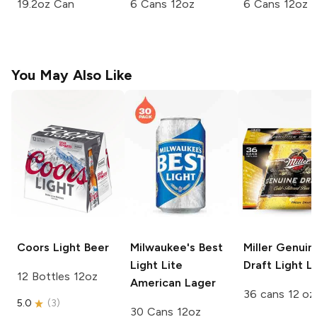
19.2oz Can
6 Cans 12oz
6 Cans 12oz
You May Also Like
Coors
Light Beer
Milwaukee's Best
Miller Genuin
Light
Lite
Draft
Light L
12 Bottles 12oz
American Lager
36 cans 12 oz
5.0
(
3
)
30 Cans 12oz