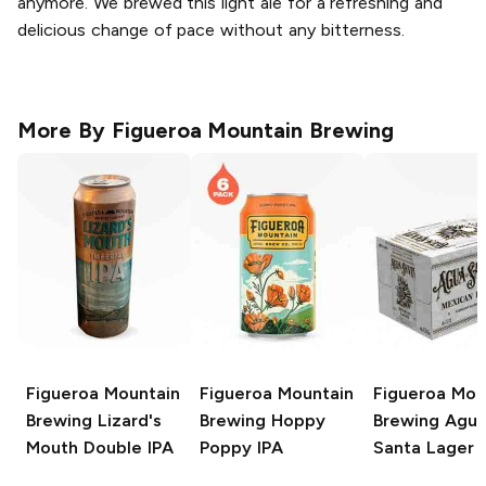
anymore. We brewed this light ale for a refreshing and
delicious change of pace without any bitterness.
More By
Figueroa Mountain Brewing
Figueroa Mountain
Figueroa Mountain
Figueroa Mou
Brewing
Lizard's
Brewing
Hoppy
Brewing
Agu
Mouth Double IPA
Poppy IPA
Santa Lager