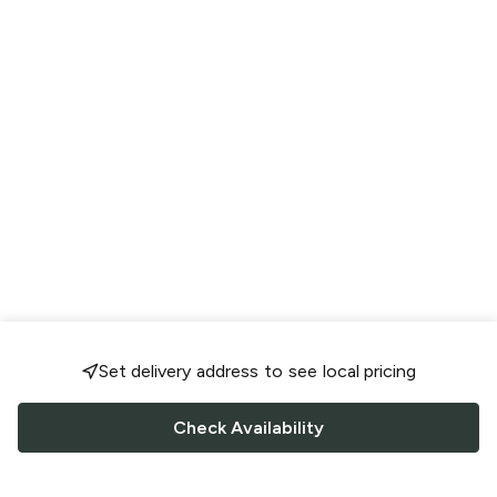
Set delivery address to see local pricing
Check Availability