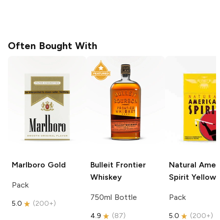
Often Bought With
Marlboro
Gold
Bulleit
Frontier
Natural Amer
Whiskey
Spirit
Yellow
Pack
750ml Bottle
Pack
5.0
(
200+
)
4.9
(
87
)
5.0
(
200+
)