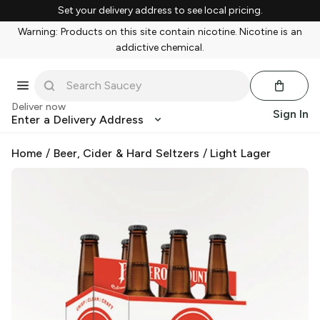
Set your delivery address to see local pricing.
Warning: Products on this site contain nicotine. Nicotine is an
addictive chemical.
Deliver now
Sign In
Enter a Delivery Address
Home
/
Beer, Cider & Hard Seltzers
/
Light Lager