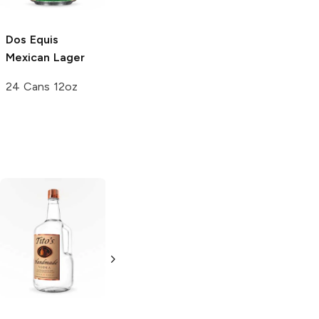
Dos Equis
Mexican Lager
24 Cans 12oz
Tito's Handmade
La Marca
Vodka
Gluten-
Prosecco
Free Vodka
750ml Bottle
750ml Bottle
5.0
(
59
)
5.0
(
193
)