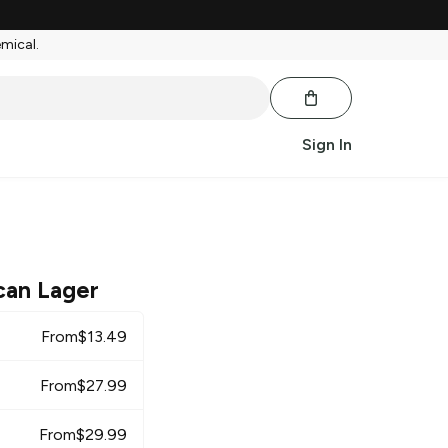
emical.
Sign In
can Lager
From
$
13.49
From
$
27.99
From
$
29.99