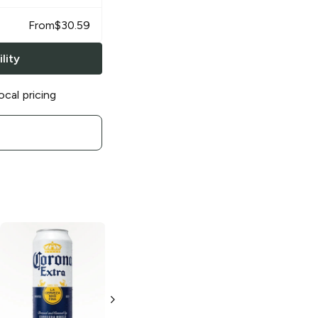
From
$
30.59
lity
ocal pricing
Corona Extra
Corona Extra
Mexican Lager
Mexican Lager
3 Cans 24oz
24 Cans 12oz