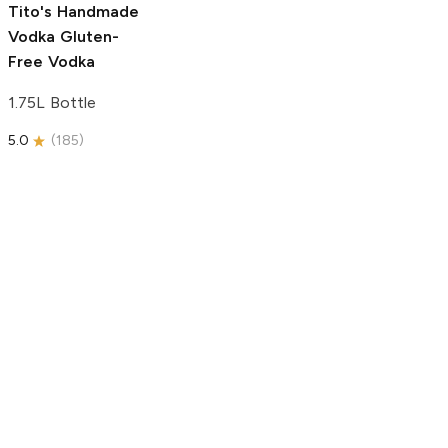
Tito's Handmade
Vodka
Gluten-
Free Vodka
1.75L Bottle
5.0
(
185
)