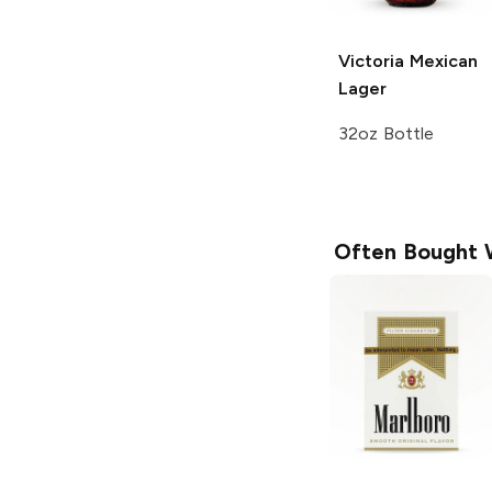
Victoria
Mexican
Lager
32oz Bottle
Often Bought 