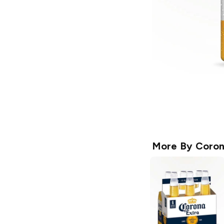
More By
Coro