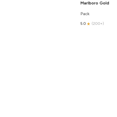
Marlboro
Gold
Pack
5.0
(
200+
)