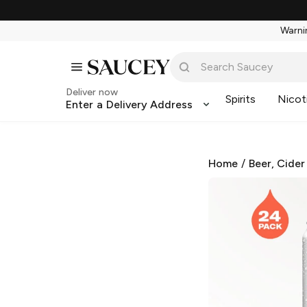
Warnin
Deliver now
Spirits
Nicot
Enter a Delivery Address
Home
/
Beer, Cider