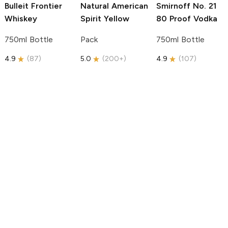
Bulleit
Frontier
Natural American
Smirnoff
No. 21
Whiskey
Spirit
Yellow
80 Proof Vodka
750ml Bottle
Pack
750ml Bottle
4.9
(
87
)
5.0
(
200+
)
4.9
(
107
)