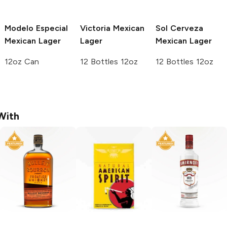
Modelo Especial
Victoria
Mexican
Sol Cerveza
Mexican Lager
Lager
Mexican Lager
12oz Can
12 Bottles 12oz
12 Bottles 12oz
With