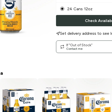
24 Cans 12oz
Check Availabi
Set delivery address to see l
If "Out of Stock"
Contact me
na