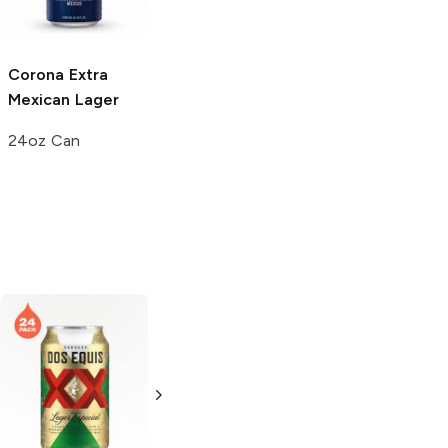
Corona Extra
Mexican Lager
24oz Can
Modelo Especial
Sol Cerveza
Mexican Lager
Mexican Lager
12 Bottles 12oz
4 Pack 16oz