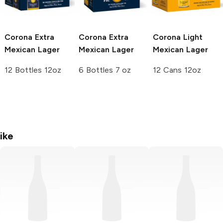
Corona Extra
Corona Extra
Corona Light
Mexican Lager
Mexican Lager
Mexican Lager
12 Bottles 12oz
6 Bottles 7 oz
12 Cans 12oz
ike