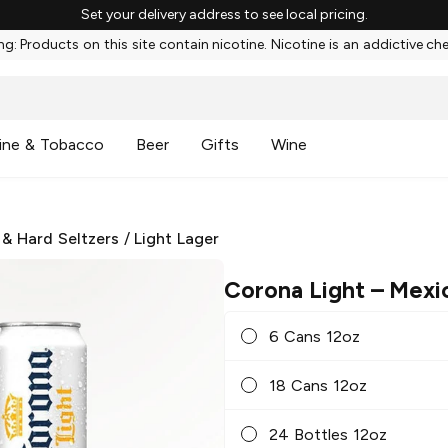
Set your delivery address to see local pricing.
g: Products on this site contain nicotine. Nicotine is an addictive ch
ine & Tobacco
Beer
Gifts
Wine
 & Hard Seltzers
/
Light Lager
Corona Light
– Mexi
6 Cans 12oz
18 Cans 12oz
24 Bottles 12oz