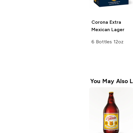
Corona Extra
Mexican Lager
6 Bottles 12oz
You May Also L