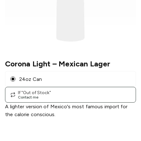
Corona Light
– Mexican Lager
24oz Can
If "Out of Stock"
Contact me
A lighter version of Mexico's most famous import for
the calorie conscious.