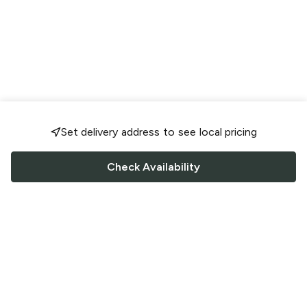
Set delivery address to see local pricing
Check Availability
FOLLOW US