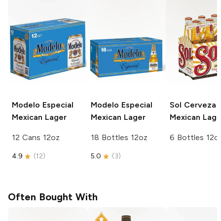
Modelo Especial
Modelo Especial
Sol Cerveza
Mexican Lager
Mexican Lager
Mexican Lage
12 Cans 12oz
18 Bottles 12oz
6 Bottles 12o
4.9
(
12
)
5.0
(
3
)
Often Bought With