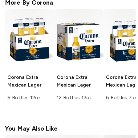
More By
Corona
Corona Extra
Corona Extra
Corona Extra
Mexican Lager
Mexican Lager
Mexican Lage
6 Bottles 12oz
12 Bottles 12oz
6 Bottles 7 o
You May Also Like