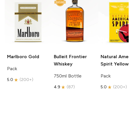
Marlboro
Gold
Bulleit
Frontier
Natural Amer
Whiskey
Spirit
Yellow
Pack
750ml Bottle
Pack
5.0
(
200+
)
4.9
(
87
)
5.0
(
200+
)