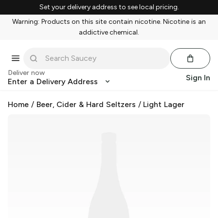
Set your delivery address to see local pricing.
Warning: Products on this site contain nicotine. Nicotine is an
addictive chemical.
Deliver now
Sign In
Enter a Delivery Address
Home
/
Beer, Cider & Hard Seltzers
/
Light Lager