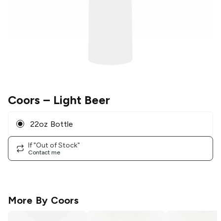
Coors
– Light Beer
22oz Bottle
If "Out of Stock"
Contact me
More By
Coors