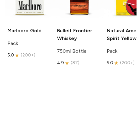
Marlboro
Gold
Bulleit
Frontier
Natural Amer
Whiskey
Spirit
Yellow
Pack
750ml Bottle
Pack
5.0
(
200+
)
4.9
(
87
)
5.0
(
200+
)