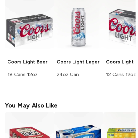
Coors
Light Beer
Coors Light
Lager
Coors
Light 
18 Cans 12oz
24oz Can
12 Cans 12oz
You May Also Like