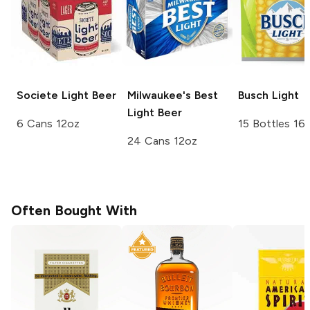
Societe
Light Beer
Milwaukee's Best
Busch
Light
Light Beer
6 Cans 12oz
15 Bottles 16
24 Cans 12oz
Often Bought With