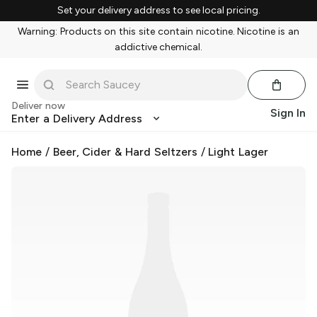
Set your delivery address to see local pricing.
Warning: Products on this site contain nicotine. Nicotine is an
addictive chemical.
Deliver now
Sign In
Enter a Delivery Address
Home
/
Beer, Cider & Hard Seltzers
/
Light Lager