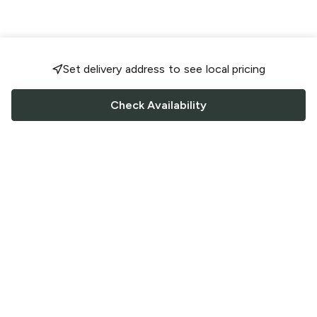
Set delivery address to see local pricing
Check Availability
FOLLOW US
Saucey Facebook link
Saucey Twitter link
Saucey Instagram link