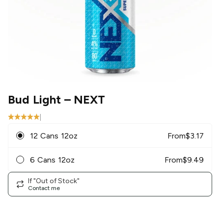
Bud Light
– NEXT
|
12 Cans 12oz
From
$
3.17
6 Cans 12oz
From
$
9.49
If "Out of Stock"
Contact me