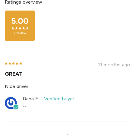
Ratings overview
5.00
1
Review
11 months ago
GREAT
Nice driver!
Dana E.
-
Verified buyer
""