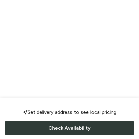
Set delivery address to see local pricing
Check Availability