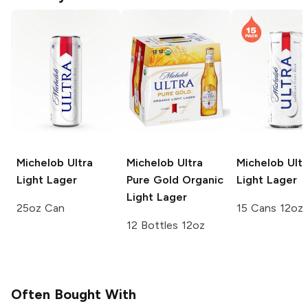
Michelob Ultra
Michelob Ultra
Michelob Ultr
Light Lager
Pure Gold
Organic
Light Lager
Light Lager
25oz Can
15 Cans 12oz
12 Bottles 12oz
Often Bought With