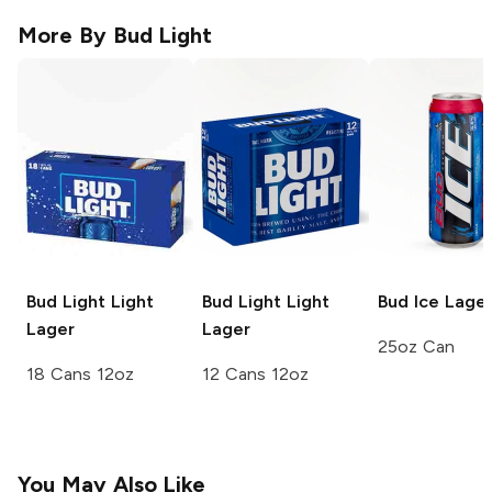
More By
Bud Light
Bud Light
Light
Bud Light
Light
Bud Ice
Lage
Lager
Lager
25oz Can
18 Cans 12oz
12 Cans 12oz
You May Also Like