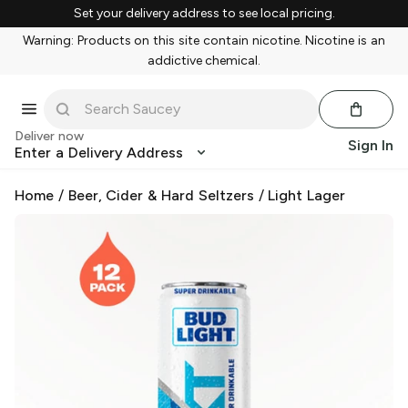
Set your delivery address to see local pricing.
Warning: Products on this site contain nicotine. Nicotine is an
addictive chemical.
Deliver now
Sign In
Enter a Delivery Address
Home
/
Beer, Cider & Hard Seltzers
/
Light Lager