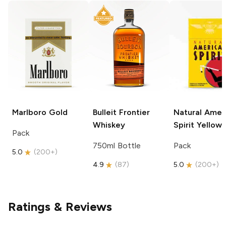
Marlboro
Gold
Bulleit
Frontier
Natural Amer
Whiskey
Spirit
Yellow
Pack
750ml Bottle
Pack
5.0
(
200+
)
4.9
(
87
)
5.0
(
200+
)
Ratings & Reviews