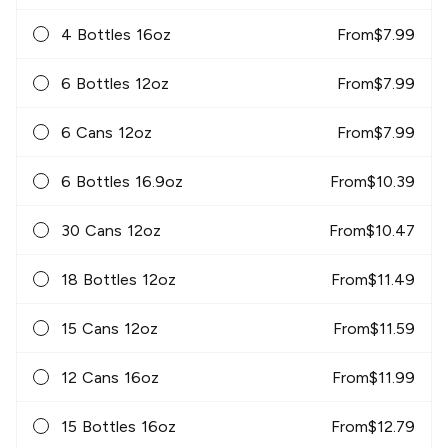
4 Bottles 16oz
From
$
7.99
6 Bottles 12oz
From
$
7.99
6 Cans 12oz
From
$
7.99
6 Bottles 16.9oz
From
$
10.39
30 Cans 12oz
From
$
10.47
18 Bottles 12oz
From
$
11.49
15 Cans 12oz
From
$
11.59
12 Cans 16oz
From
$
11.99
15 Bottles 16oz
From
$
12.79