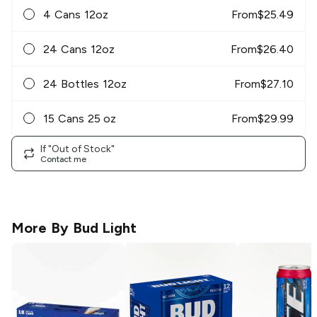
4 Cans 12oz
From
$
25.49
24 Cans 12oz
From
$
26.40
24 Bottles 12oz
From
$
27.10
15 Cans 25 oz
From
$
29.99
If "Out of Stock"
Contact me
More By
Bud Light