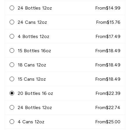
24 Bottles 12oz
From
$
14.99
24 Cans 12oz
From
$
15.76
4 Bottles 12oz
From
$
17.49
15 Bottles 16oz
From
$
18.49
18 Cans 12oz
From
$
18.49
15 Cans 12oz
From
$
18.49
20 Bottles 16 oz
From
$
22.39
24 Bottles 12oz
From
$
22.74
4 Cans 12oz
From
$
25.00