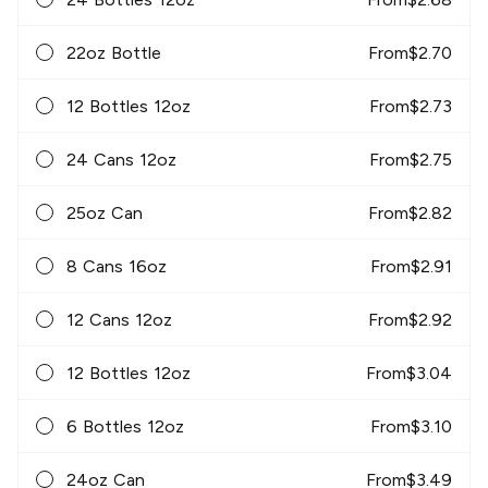
22oz Bottle
From
$
2.70
12 Bottles 12oz
From
$
2.73
24 Cans 12oz
From
$
2.75
25oz Can
From
$
2.82
8 Cans 16oz
From
$
2.91
12 Cans 12oz
From
$
2.92
12 Bottles 12oz
From
$
3.04
6 Bottles 12oz
From
$
3.10
24oz Can
From
$
3.49