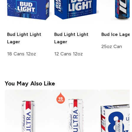
Bud Light
Light
Bud Light
Light
Bud Ice
Lage
Lager
Lager
25oz Can
18 Cans 12oz
12 Cans 12oz
You May Also Like