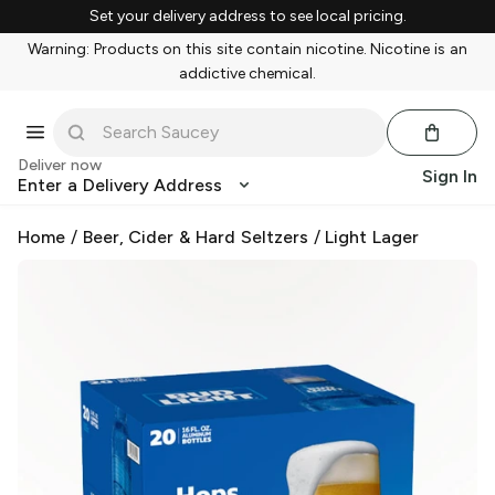
Set your delivery address to see local pricing.
Warning: Products on this site contain nicotine. Nicotine is an
addictive chemical.
Deliver now
Sign In
Enter a Delivery Address
Home
/
Beer, Cider & Hard Seltzers
/
Light Lager