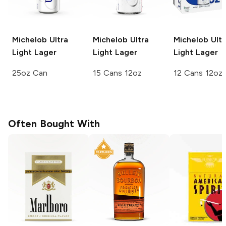
Michelob Ultra
Michelob Ultra
Michelob Ultr
Light Lager
Light Lager
Light Lager
25oz Can
15 Cans 12oz
12 Cans 12oz
Often Bought With