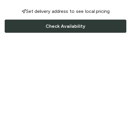
Set delivery address to see local pricing
Check Availability
FOLLOW US
Saucey Facebook link
Saucey Twitter link
Saucey Instagram link
COMPANY
CONTACT US
FAQ
Support