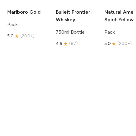
Marlboro
Gold
Bulleit
Frontier
Natural Amer
Whiskey
Spirit
Yellow
Pack
750ml Bottle
Pack
5.0
(
200+
)
4.9
(
87
)
5.0
(
200+
)