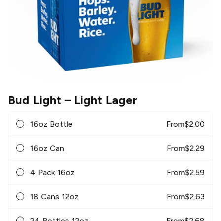
Bud Light
– Light Lager
16oz Bottle
From
$
2.00
16oz Can
From
$
2.29
4 Pack 16oz
From
$
2.59
18 Cans 12oz
From
$
2.63
24 Bottles 12oz
From
$
2.68