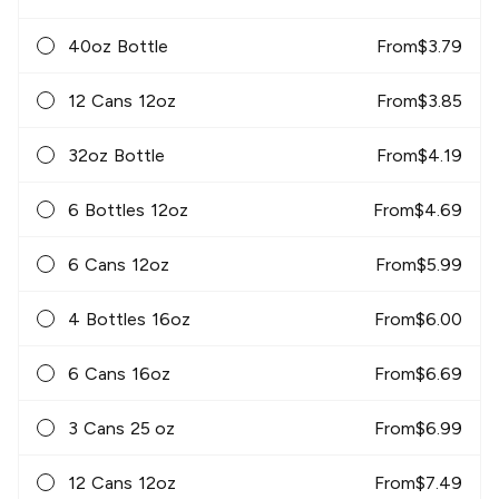
40oz Bottle
From
$
3.79
12 Cans 12oz
From
$
3.85
32oz Bottle
From
$
4.19
6 Bottles 12oz
From
$
4.69
6 Cans 12oz
From
$
5.99
4 Bottles 16oz
From
$
6.00
6 Cans 16oz
From
$
6.69
3 Cans 25 oz
From
$
6.99
12 Cans 12oz
From
$
7.49