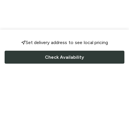
Set delivery address to see local pricing
Check Availability
FOLLOW US
Saucey Facebook link
Saucey Twitter link
Saucey Instagram link