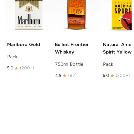
Marlboro
Gold
Bulleit
Frontier
Natural Amer
Whiskey
Spirit
Yellow
Pack
750ml Bottle
Pack
5.0
(
200+
)
4.9
(
87
)
5.0
(
200+
)