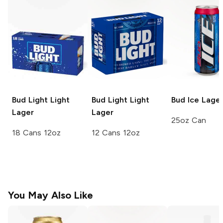
Bud Light
Light
Bud Light
Light
Bud Ice
Lage
Lager
Lager
25oz Can
18 Cans 12oz
12 Cans 12oz
You May Also Like