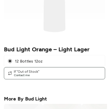
Bud Light Orange
– Light Lager
12 Bottles 12oz
If "Out of Stock"
Contact me
More By
Bud Light