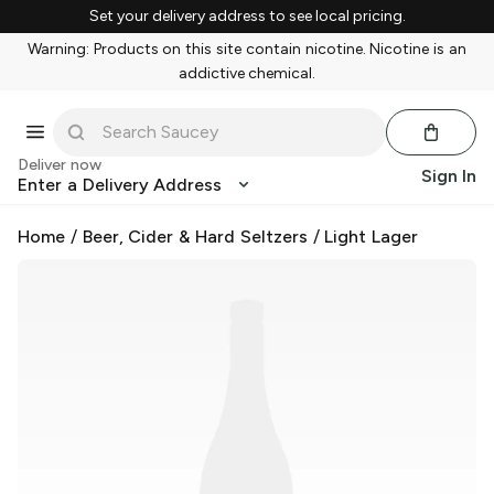
Set your delivery address to see local pricing.
Warning: Products on this site contain nicotine. Nicotine is an
addictive chemical.
Deliver now
Sign In
Enter a Delivery Address
Home
/
Beer, Cider & Hard Seltzers
/
Light Lager