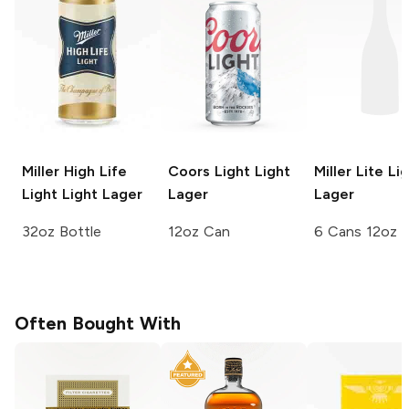
Miller High Life
Coors Light
Light
Miller Lite
Lig
Light
Light Lager
Lager
Lager
32oz Bottle
12oz Can
6 Cans 12oz
Often Bought With