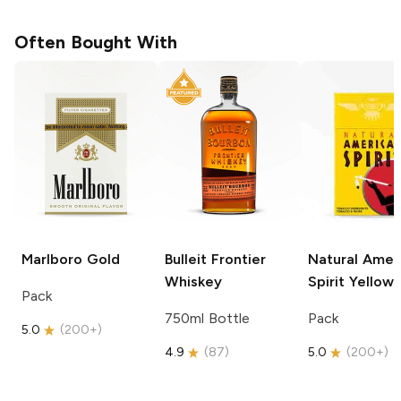
Often Bought With
Marlboro
Gold
Bulleit
Frontier
Natural Amer
Whiskey
Spirit
Yellow
Pack
750ml Bottle
Pack
5.0
(
200+
)
4.9
(
87
)
5.0
(
200+
)