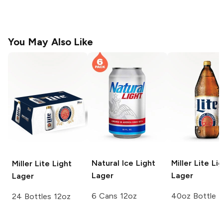
You May Also Like
Natural Ice
Light
Miller Lite
Lig
Miller Lite
Light
Lager
Lager
Lager
6 Cans 12oz
40oz Bottle
24 Bottles 12oz