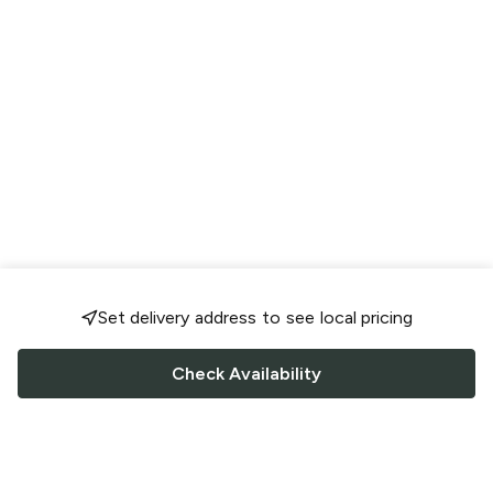
Set delivery address to see local pricing
Check Availability