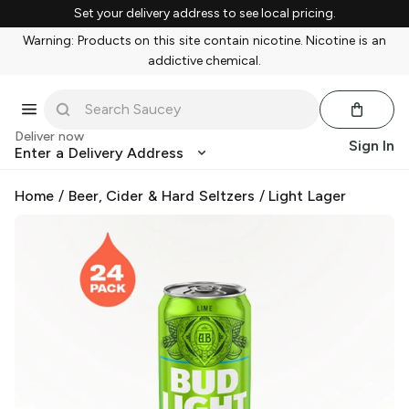
Set your delivery address to see local pricing.
Warning: Products on this site contain nicotine. Nicotine is an
addictive chemical.
Deliver now
Sign In
Enter a Delivery Address
Home
/
Beer, Cider & Hard Seltzers
/
Light Lager