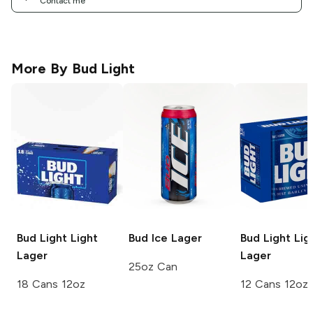
Contact me
More By
Bud Light
Bud Light
Light
Bud Ice
Lager
Bud Light
Lig
Lager
Lager
25oz Can
18 Cans 12oz
12 Cans 12oz