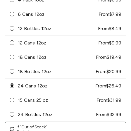
6 Cans 12oz
From
$
7.99
12 Bottles 12oz
From
$
8.49
12 Cans 12oz
From
$
9.99
18 Cans 12oz
From
$
19.49
18 Bottles 12oz
From
$
20.99
24 Cans 12oz
From
$
26.49
15 Cans 25 oz
From
$
31.99
24 Bottles 12oz
From
$
32.99
If "Out of Stock"