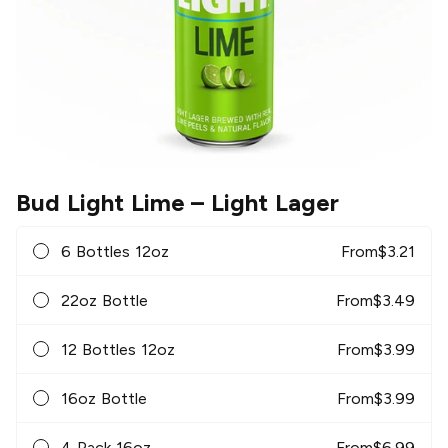
Bud Light Lime
– Light Lager
6 Bottles 12oz
From
$
3.21
22oz Bottle
From
$
3.49
12 Bottles 12oz
From
$
3.99
16oz Bottle
From
$
3.99
4 Pack 16oz
From
$
6.99