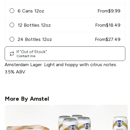
6 Cans 12oz
From
$
9.99
12 Bottles 12oz
From
$
18.49
24 Bottles 12oz
From
$
27.49
If "Out of Stock"
Contact me
Amsterdam Lager. Light and hoppy with citrus notes.
3.5% ABV
More By
Amstel