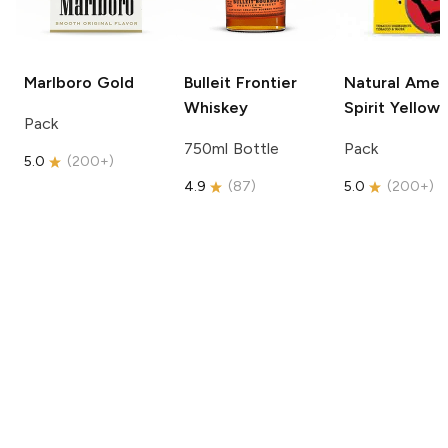
Marlboro
Gold
Bulleit
Frontier
Natural Amer
Whiskey
Spirit
Yellow
Pack
750ml Bottle
Pack
5.0
(
200+
)
4.9
(
87
)
5.0
(
200+
)