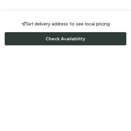
Set delivery address to see local pricing
Check Availability
FOLLOW US
Saucey Facebook link
Saucey Twitter link
Saucey Instagram link
COMPANY
CONTACT US