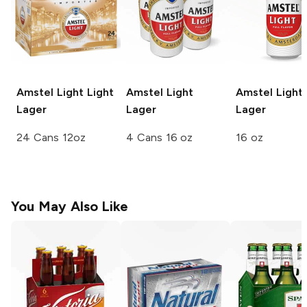
Amstel Light
Light
Amstel
Light
Amstel
Light
Lager
Lager
Lager
24 Cans 12oz
4 Cans 16 oz
16 oz
You May Also Like