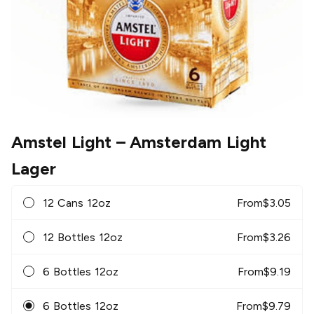
Amstel Light
– Amsterdam Light
Lager
12 Cans 12oz
From
$
3.05
12 Bottles 12oz
From
$
3.26
6 Bottles 12oz
From
$
9.19
6 Bottles 12oz
From
$
9.79