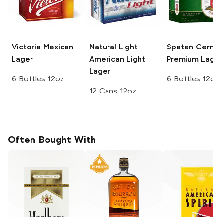
Victoria
Mexican
Natural Light
Spaten
Germ
Lager
American Light
Premium Lag
Lager
6 Bottles 12oz
6 Bottles 12o
12 Cans 12oz
Often Bought With