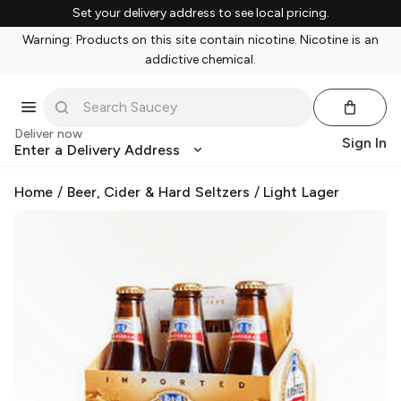
Set your delivery address to see local pricing.
Warning: Products on this site contain nicotine. Nicotine is an
addictive chemical.
Deliver now
Sign In
Enter a Delivery Address
Home
/
Beer, Cider & Hard Seltzers
/
Light Lager