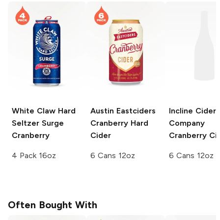
White Claw Hard
Austin Eastciders
Incline Cider
Seltzer Surge
Cranberry Hard
Company
Cranberry
Cider
Cranberry Ci
4 Pack 16oz
6 Cans 12oz
6 Cans 12oz
Often Bought With