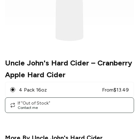
Uncle John's Hard Cider
– Cranberry
Apple Hard Cider
4 Pack 16oz
From
$
13.49
If "Out of Stock"
Contact me
More By
Uncle John's Hard Cider