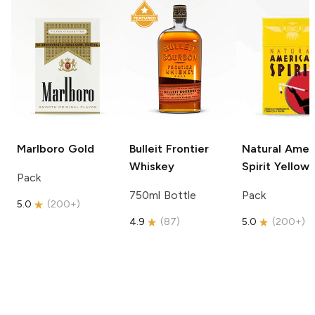
Marlboro
Gold
Bulleit
Frontier
Natural Amer
Whiskey
Spirit
Yellow
Pack
750ml Bottle
Pack
5.0
(
200+
)
4.9
(
87
)
5.0
(
200+
)