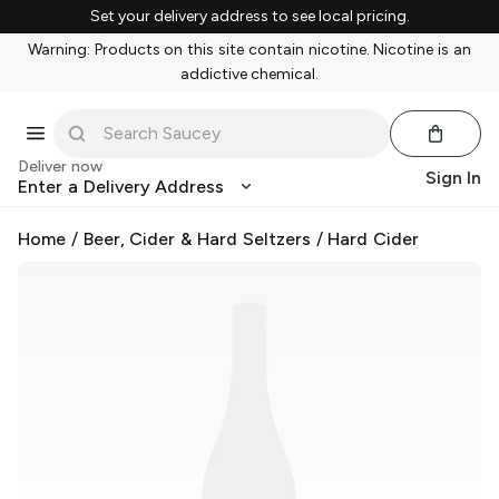
Set your delivery address to see local pricing.
Warning: Products on this site contain nicotine. Nicotine is an
addictive chemical.
Deliver now
Sign In
Enter a Delivery Address
Home
/
Beer, Cider & Hard Seltzers
/
Hard Cider