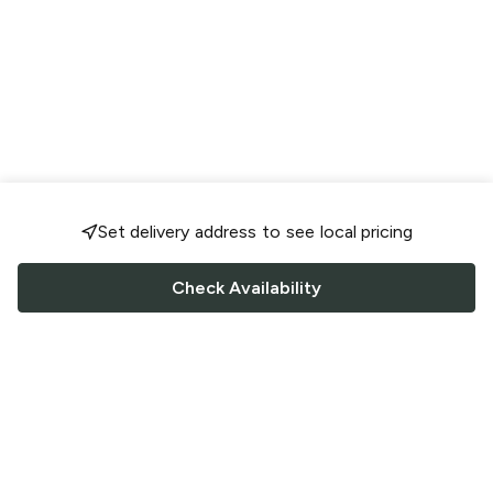
Set delivery address to see local pricing
Check Availability