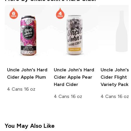
Uncle John's Hard
Uncle John's Hard
Uncle John's
Cider
Apple Plum
Cider
Apple Pear
Cider
Flight 
Hard Cider
Variety Pack
4 Cans 16 oz
4 Cans 16 oz
4 Cans 16 oz
You May Also Like