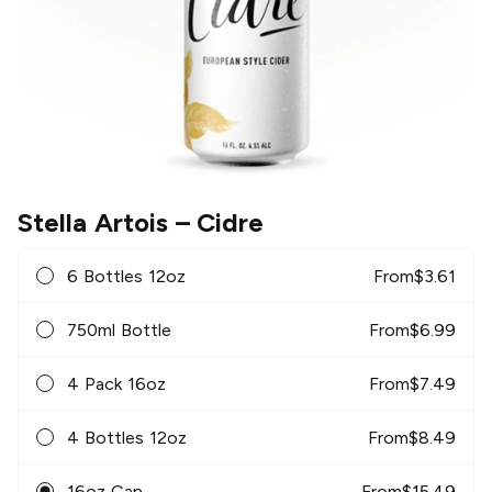
Stella Artois
– Cidre
6 Bottles 12oz
From
$
3.61
750ml Bottle
From
$
6.99
4 Pack 16oz
From
$
7.49
4 Bottles 12oz
From
$
8.49
16oz Can
From
$
15.49