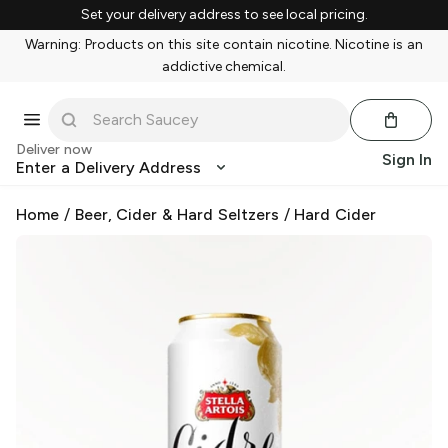
Set your delivery address to see local pricing.
Warning: Products on this site contain nicotine. Nicotine is an
addictive chemical.
Deliver now
Sign In
Enter a Delivery Address
Home
/
Beer, Cider & Hard Seltzers
/
Hard Cider