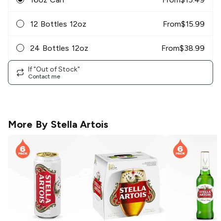
12 Bottles 12oz
From
$
15.99
24 Bottles 12oz
From
$
38.99
If "Out of Stock"
Contact me
More By
Stella Artois