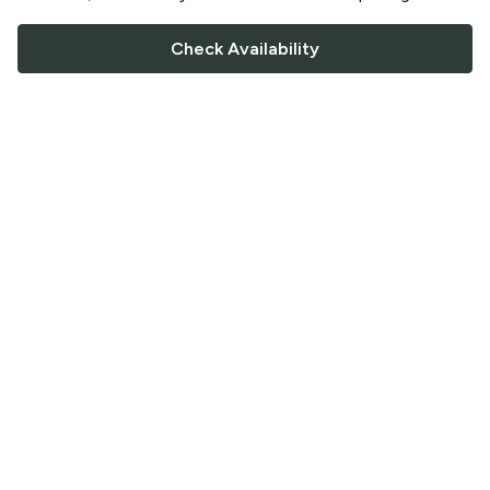
Check Availability
FOLLOW US
Saucey Facebook link
Saucey Twitter link
Saucey Instagram link
COMPANY
CONTACT US
FAQ
Support
Terms of Service
Careers