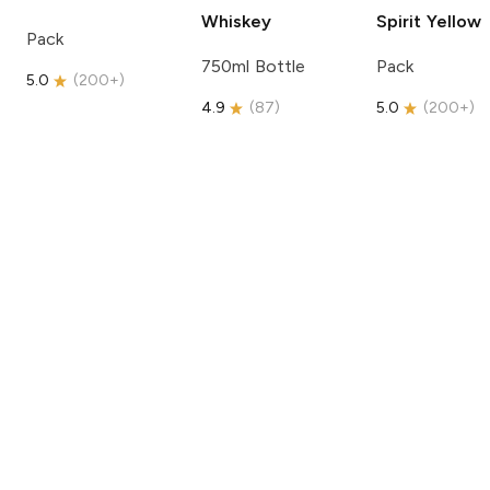
Whiskey
Spirit
Yellow
Pack
750ml Bottle
Pack
5.0
(
200+
)
4.9
(
87
)
5.0
(
200+
)