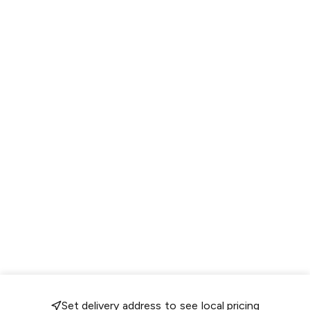
Set delivery address to see local pricing