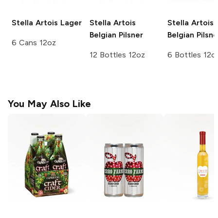
Stella Artois
Lager
Stella Artois
Stella Artois
Belgian Pilsner
Belgian Pilsne
6 Cans 12oz
12 Bottles 12oz
6 Bottles 12o
You May Also Like