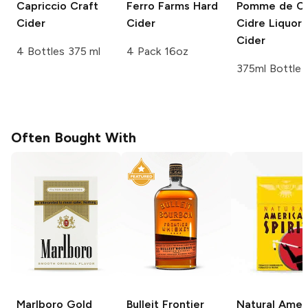
Capriccio
Craft
Ferro Farms
Hard
Pomme de C
Cider
Cider
Cidre Liquor
Cider
4 Bottles 375 ml
4 Pack 16oz
375ml Bottle
Often Bought With
Marlboro
Gold
Bulleit
Frontier
Natural Amer