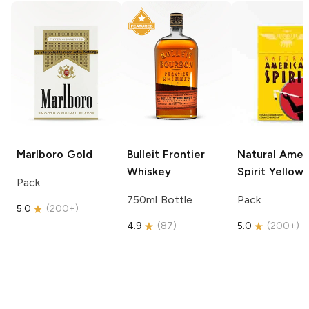
Marlboro
Gold
Bulleit
Frontier
Natural Amer
Whiskey
Spirit
Yellow
Pack
750ml Bottle
Pack
5.0
(
200+
)
4.9
(
87
)
5.0
(
200+
)