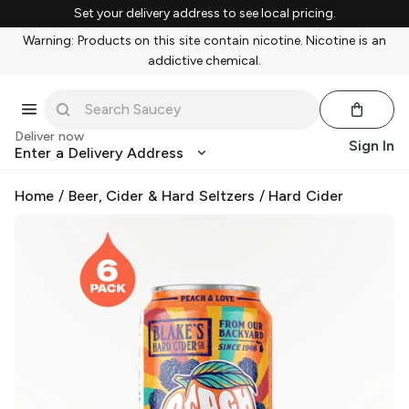
Set your delivery address to see local pricing.
Warning: Products on this site contain nicotine. Nicotine is an
addictive chemical.
Deliver now
Sign In
Enter a Delivery Address
Home
/
Beer, Cider & Hard Seltzers
/
Hard Cider