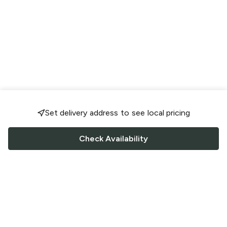
Set delivery address to see local pricing
Check Availability