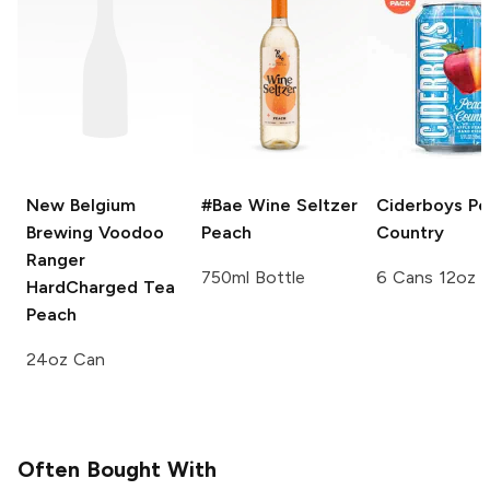
New Belgium
#Bae Wine Seltzer
Ciderboys
Pe
Brewing Voodoo
Peach
Country
Ranger
750ml Bottle
6 Cans 12oz
HardCharged Tea
Peach
24oz Can
Often Bought With