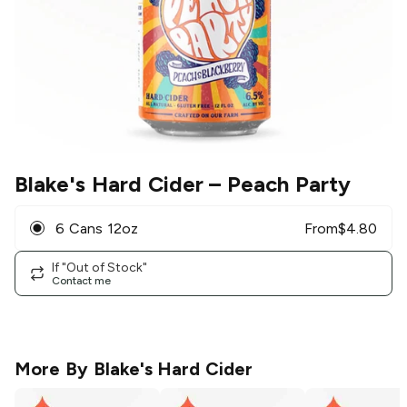
Blake's Hard Cider
– Peach Party
6 Cans 12oz
From
$
4.80
If "Out of Stock"
Contact me
More By
Blake's Hard Cider