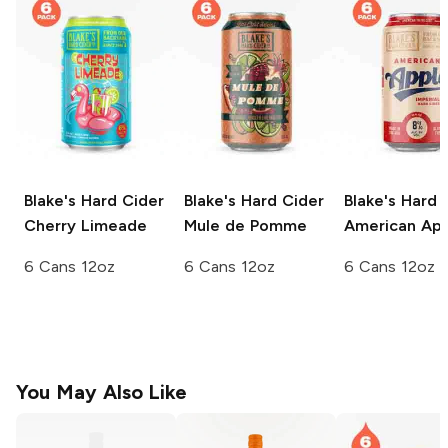
Blake's Hard Cider
Blake's Hard Cider
Blake's Hard 
Cherry Limeade
Mule de Pomme
American Ap
6 Cans 12oz
6 Cans 12oz
6 Cans 12oz
You May Also Like