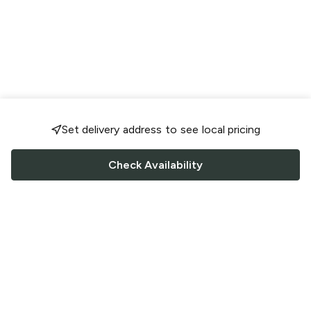
Set delivery address to see local pricing
Check Availability
FOLLOW US