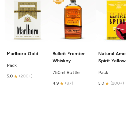
Marlboro
Gold
Bulleit
Frontier
Natural Amer
Whiskey
Spirit
Yellow
Pack
750ml Bottle
Pack
5.0
(
200+
)
4.9
(
87
)
5.0
(
200+
)