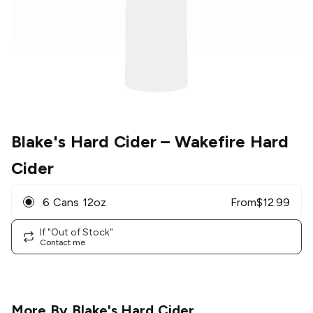
Blake's Hard Cider
– Wakefire Hard
Cider
6 Cans 12oz
From
$
12.99
If "Out of Stock"
Contact me
More By
Blake's Hard Cider