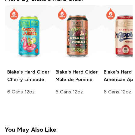
Blake's Hard Cider
Blake's Hard Cider
Blake's Hard 
Cherry Limeade
Mule de Pomme
American Ap
6 Cans 12oz
6 Cans 12oz
6 Cans 12oz
You May Also Like