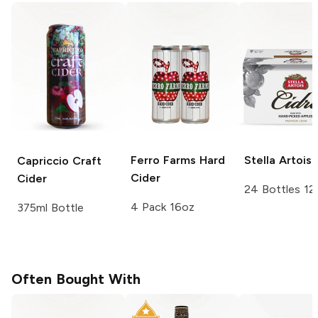
Ferro Farms
Hard
Stella Artois
Capriccio
Craft
Cider
Cider
24 Bottles 12
4 Pack 16oz
375ml Bottle
Often Bought With