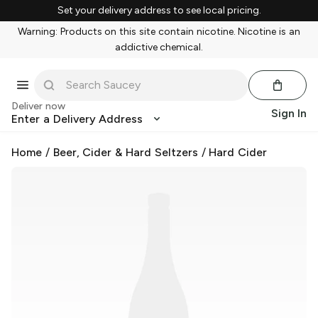
Set your delivery address to see local pricing.
Warning: Products on this site contain nicotine. Nicotine is an
addictive chemical.
Deliver now
Sign In
Enter a Delivery Address
Home
/
Beer, Cider & Hard Seltzers
/
Hard Cider