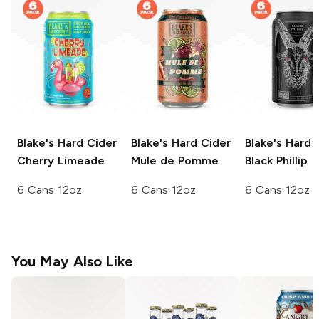
Blake's Hard Cider
Blake's Hard Cider
Blake's Hard 
Cherry Limeade
Mule de Pomme
Black Phillip
6 Cans 12oz
6 Cans 12oz
6 Cans 12oz
You May Also Like