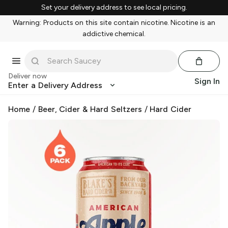
Set your delivery address to see local pricing.
Warning: Products on this site contain nicotine. Nicotine is an
addictive chemical.
Deliver now
Sign In
Enter a Delivery Address
Home
/
Beer, Cider & Hard Seltzers
/
Hard Cider