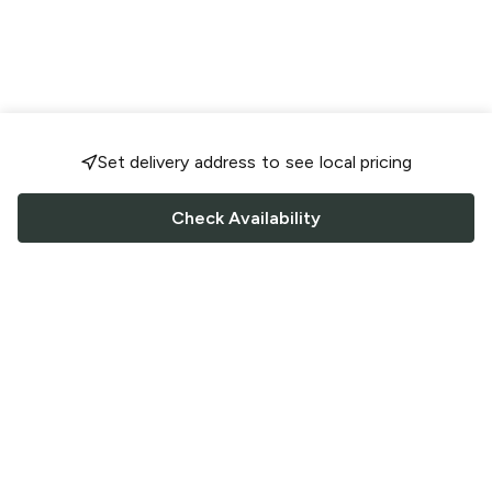
Set delivery address to see local pricing
Check Availability
FOLLOW US
Saucey Facebook link
Saucey Twitter link
Saucey Instagram link