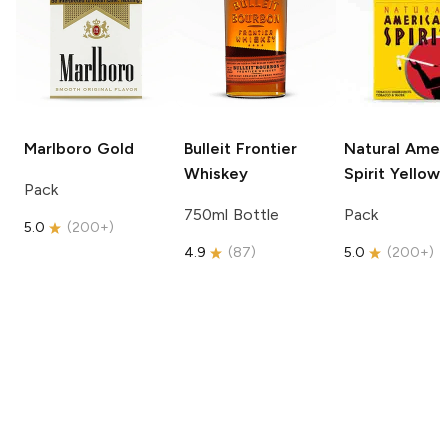
Marlboro
Gold
Bulleit
Frontier
Natural Amer
Whiskey
Spirit
Yellow
Pack
750ml Bottle
Pack
5.0
(
200+
)
4.9
(
87
)
5.0
(
200+
)