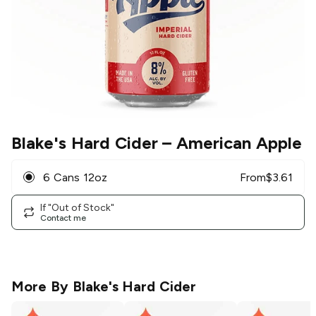
Blake's Hard Cider
– American Apple
6 Cans 12oz
From
$
3.61
If "Out of Stock"
Contact me
More By
Blake's Hard Cider