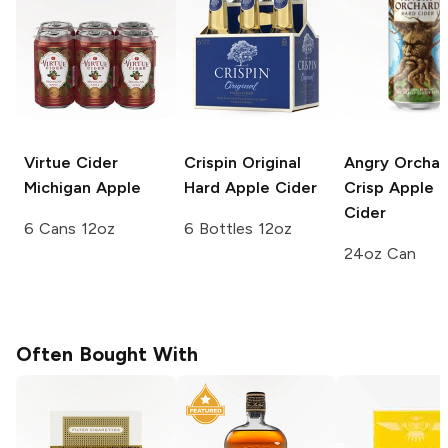
Virtue Cider
Crispin
Original
Angry Orchar
Michigan Apple
Hard Apple Cider
Crisp Apple 
Cider
6 Cans 12oz
6 Bottles 12oz
24oz Can
Often Bought With