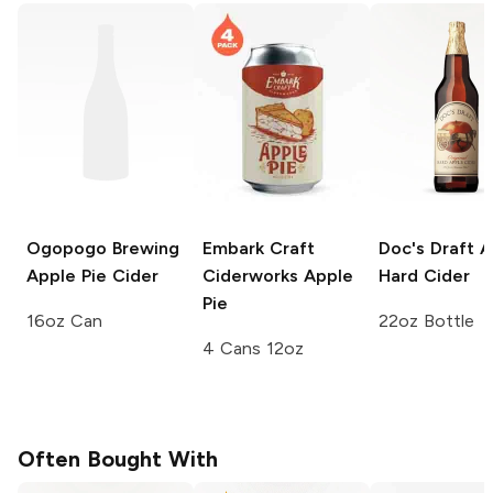
Ogopogo Brewing
Embark Craft
Doc's Draft
A
Apple Pie Cider
Ciderworks
Apple
Hard Cider
Pie
16oz Can
22oz Bottle
4 Cans 12oz
Often Bought With