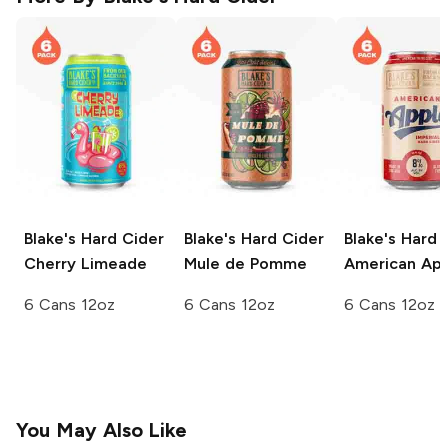
Blake's Hard Cider
Blake's Hard Cider
Blake's Hard 
Cherry Limeade
Mule de Pomme
American Ap
6 Cans 12oz
6 Cans 12oz
6 Cans 12oz
You May Also Like