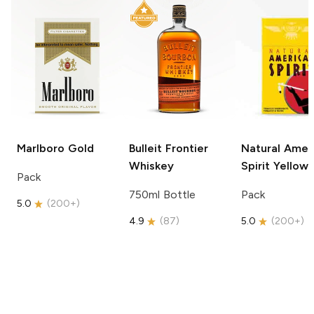
Marlboro
Gold
Bulleit
Frontier
Natural Amer
Whiskey
Spirit
Yellow
Pack
750ml Bottle
Pack
5.0
(
200+
)
4.9
(
87
)
5.0
(
200+
)