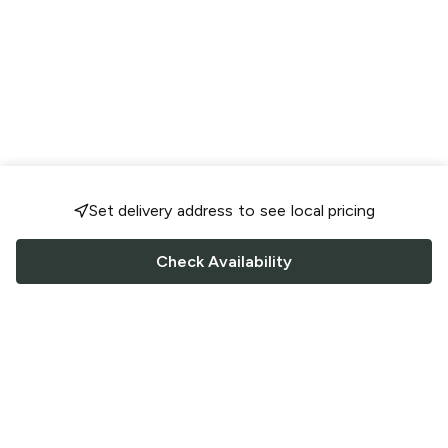
Set delivery address to see local pricing
Check Availability