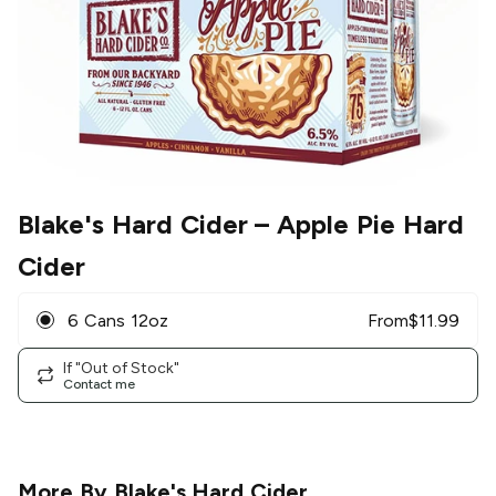
Blake's Hard Cider
– Apple Pie Hard
Cider
6 Cans 12oz
From
$
11.99
If "Out of Stock"
Contact me
More By
Blake's Hard Cider