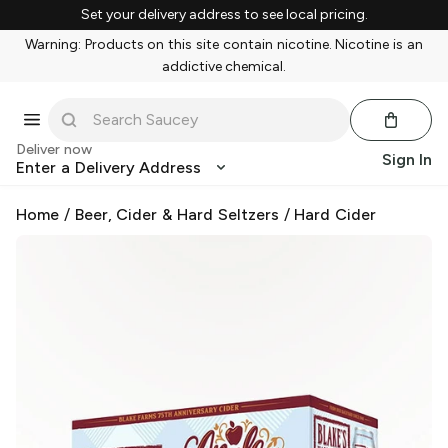
Set your delivery address to see local pricing.
Warning: Products on this site contain nicotine. Nicotine is an
addictive chemical.
Deliver now
Sign In
Enter a Delivery Address
Home
/
Beer, Cider & Hard Seltzers
/
Hard Cider