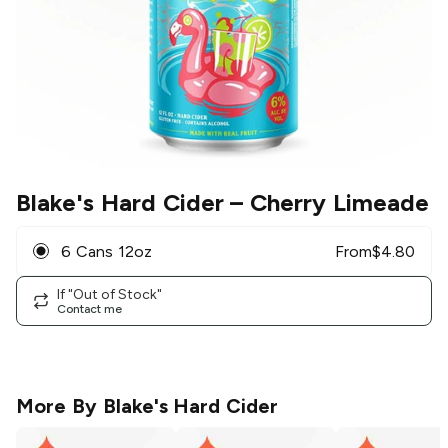
Blake's Hard Cider
– Cherry Limeade
6 Cans 12oz
From
$
4.80
If "Out of Stock"
Contact me
More By
Blake's Hard Cider