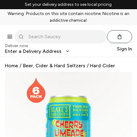
Set your delivery address to see local pricing.
Warning: Products on this site contain nicotine. Nicotine is an
addictive chemical.
Deliver now
Sign In
Enter a Delivery Address
Home
/
Beer, Cider & Hard Seltzers
/
Hard Cider