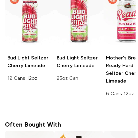
Bud Light Seltzer
Bud Light Seltzer
Mother's Bre
Cherry Limeade
Cherry Limeade
Ready Hard
Seltzer
Cherr
12 Cans 12oz
25oz Can
Limeade
6 Cans 12oz
Often Bought With