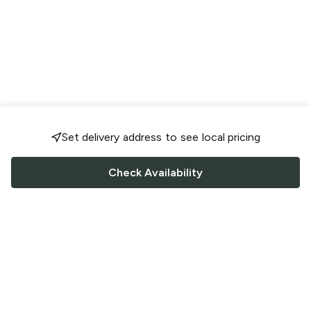
Set delivery address to see local pricing
Check Availability
FOLLOW US