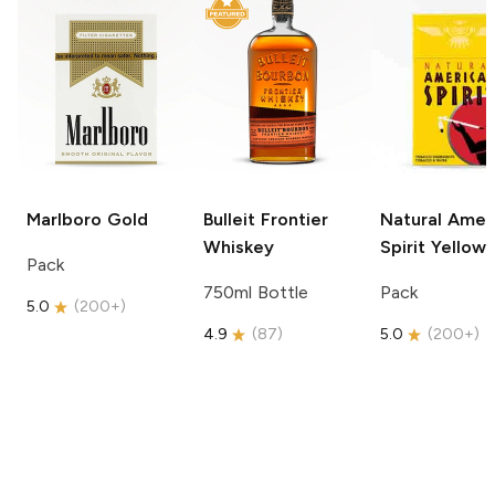
Marlboro
Gold
Bulleit
Frontier
Natural Amer
Whiskey
Spirit
Yellow
Pack
750ml Bottle
Pack
5.0
(
200+
)
4.9
(
87
)
5.0
(
200+
)