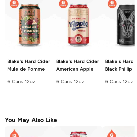
Blake's Hard Cider
Blake's Hard Cider
Blake's Hard 
Mule de Pomme
American Apple
Black Phillip
6 Cans 12oz
6 Cans 12oz
6 Cans 12oz
You May Also Like