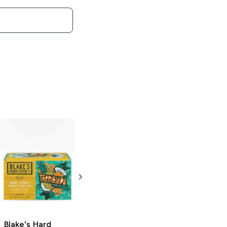
Blake's Hard
Blake's Hard
Cider Bar Cart
Cider
Peach
Series
Paloma
Party
6 Cans 12oz
6 Cans 12oz
Blake's Hard