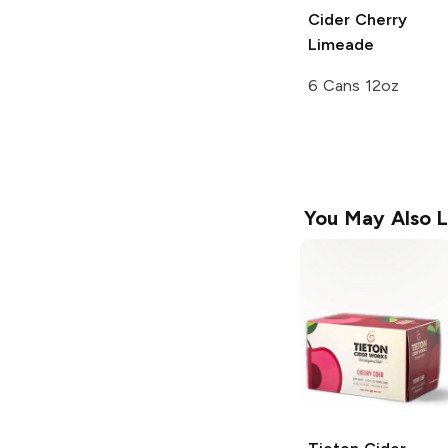
Cider
Cherry
Limeade
6 Cans 12oz
You May Also L