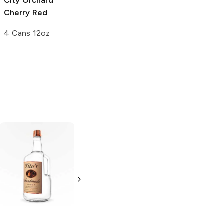
City Orchard
Vander Mill
Cherry Red
Cherry Chuckle
Cider
4 Cans 12oz
4 Pack 16oz
Tito's Handmade
La Marca
Vodka
Gluten-
Prosecco
Free Vodka
750ml Bottle
750ml Bottle
5.0
(
59
)
5.0
(
193
)