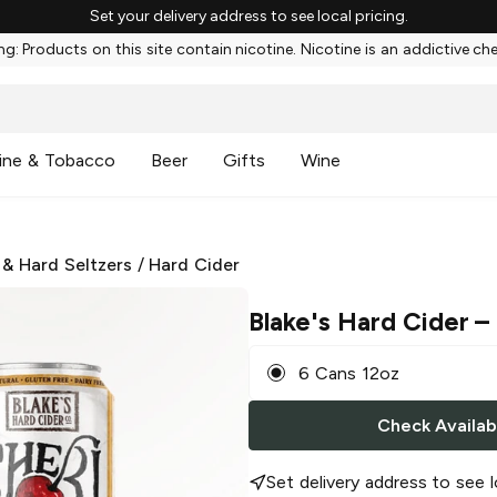
Set your delivery address to see local pricing.
g: Products on this site contain nicotine. Nicotine is an addictive ch
ine & Tobacco
Beer
Gifts
Wine
 & Hard Seltzers
/
Hard Cider
Blake's Hard Cider
– 
6 Cans 12oz
Check Availabi
Set delivery address to see l