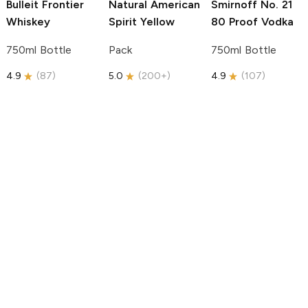
Bulleit
Frontier
Natural American
Smirnoff
No. 21
Whiskey
Spirit
Yellow
80 Proof Vodka
750ml Bottle
Pack
750ml Bottle
4.9
(
87
)
5.0
(
200+
)
4.9
(
107
)