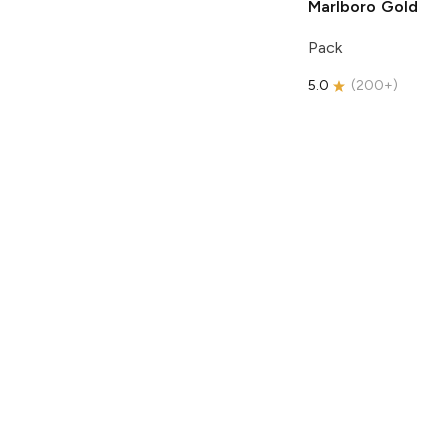
Marlboro
Gold
Pack
5.0
(
200+
)