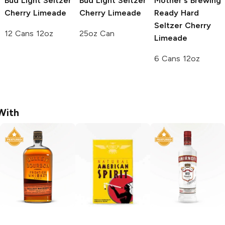
Bud Light Seltzer
Bud Light Seltzer
Mother's Brewing
Cherry Limeade
Cherry Limeade
Ready Hard
Seltzer
Cherry
12 Cans 12oz
25oz Can
Limeade
6 Cans 12oz
With