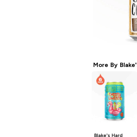
More By
Blake
Blake's Hard