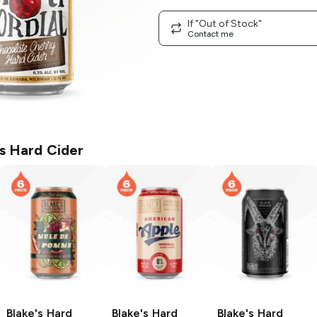
If "Out of Stock"
Contact me
's Hard Cider
Blake's Hard
Blake's Hard
Blake's Hard