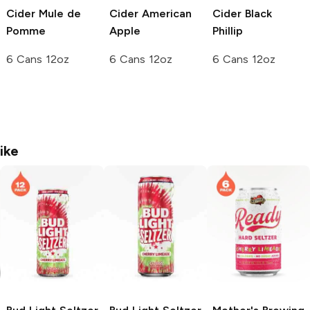
Cider
Mule de
Cider
American
Cider
Black
Pomme
Apple
Phillip
6 Cans 12oz
6 Cans 12oz
6 Cans 12oz
ike