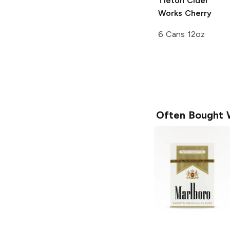
Tieton Cider
Works
Cherry
6 Cans 12oz
Often Bought 