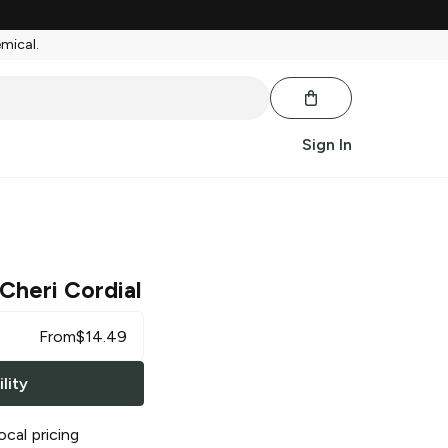
emical.
Sign In
Cheri Cordial
From
$
14.49
lity
ocal pricing