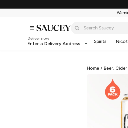
Warnin
Deliver now
Spirits
Nicot
Enter a Delivery Address
Home
/
Beer, Cider