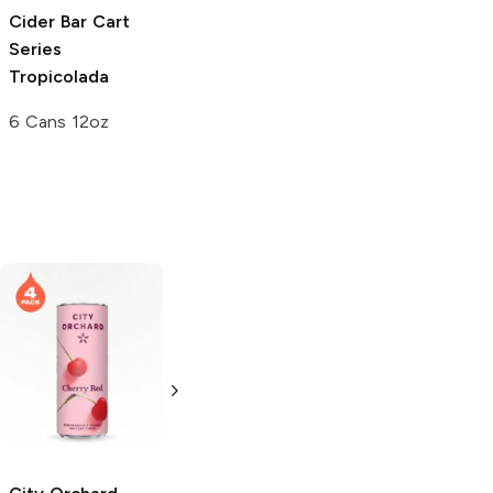
Cider Bar Cart
Series
Tropicolada
6 Cans 12oz
Tolago Hard
Seltzer
Cherry
Rose
6 Cans 12oz