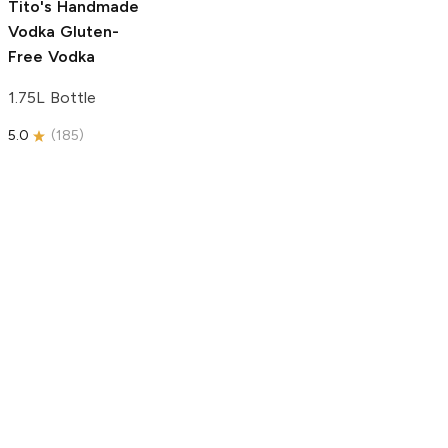
Tito's Handmade
Vodka
Gluten-
Free Vodka
1.75L Bottle
5.0
(
185
)