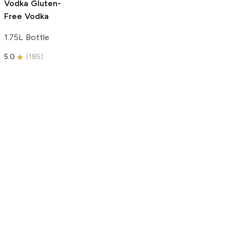
Vodka
Gluten-
Free Vodka
1.75L Bottle
5.0
(
185
)