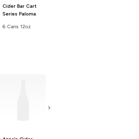
Cider Bar Cart
Series
Paloma
6 Cans 12oz
Stella Artois
Stella Artois
Cidre
Cidre
16oz Can
4 Pack 16oz