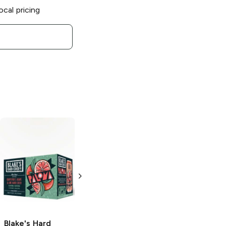
ocal pricing
Blake's Hard
Blake's Hard
Cider
Peach
Cider
Cheri
Party
Cordial
6 Cans 12oz
6 Cans 12oz
Blake's Hard