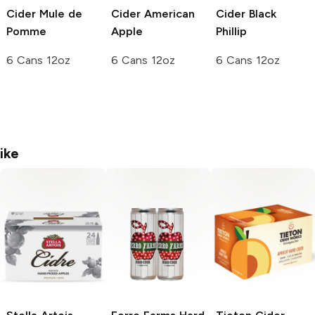
Cider
Mule de
Cider
American
Cider
Black
Pomme
Apple
Phillip
6 Cans 12oz
6 Cans 12oz
6 Cans 12oz
ike