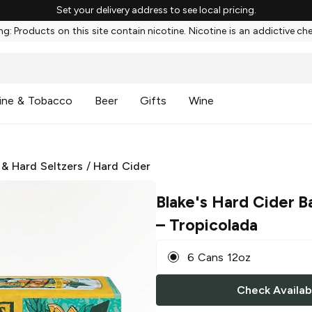
Set your delivery address to see local pricing.
g: Products on this site contain nicotine. Nicotine is an addictive ch
ine & Tobacco
Beer
Gifts
Wine
 & Hard Seltzers
/
Hard Cider
Blake's Hard Cider B
– Tropicolada
6 Cans 12oz
Check Availabi