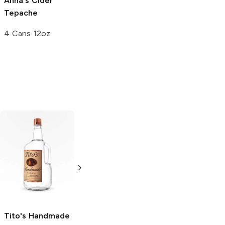
Anna's Cider
Tepache
4 Cans 12oz
Tito's Handmade
La Marca
Vodka
Gluten-
Prosecco
Free Vodka
750ml Bottle
750ml Bottle
5.0
(
59
)
5.0
(
193
)
Tito's Handmade