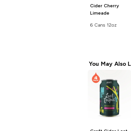
Cider
Cherry
Limeade
6 Cans 12oz
You May Also L