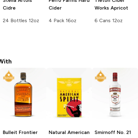
Stella Artois
Ferro Farms
Hard
Tieton Cider
Cidre
Cider
Works
Apricot
24 Bottles 12oz
4 Pack 16oz
6 Cans 12oz
With
Bulleit
Frontier
Natural American
Smirnoff
No. 21