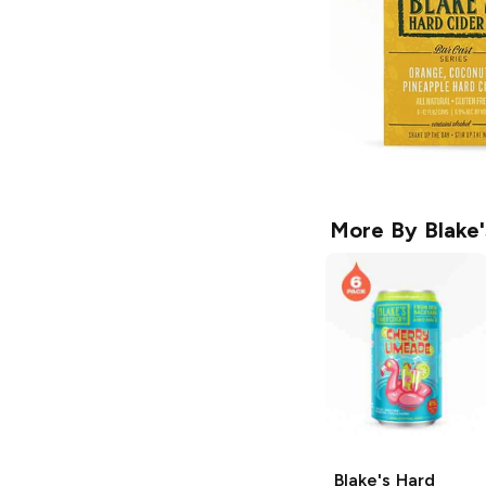
More By
Blake
Blake's Hard