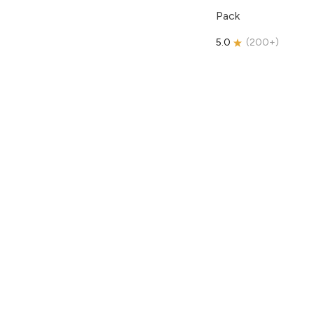
Pack
5.0
(
200+
)