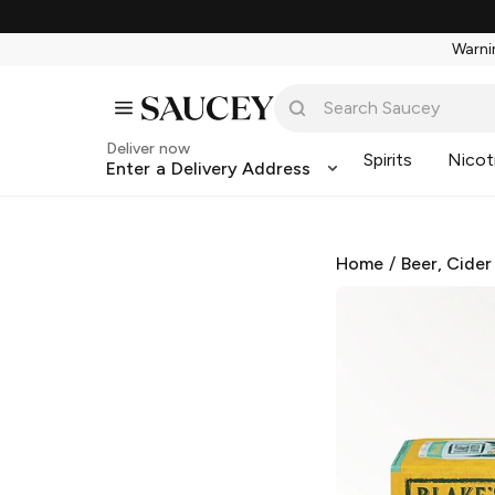
Warnin
Deliver now
Spirits
Nicot
Enter a Delivery Address
Home
/
Beer, Cider