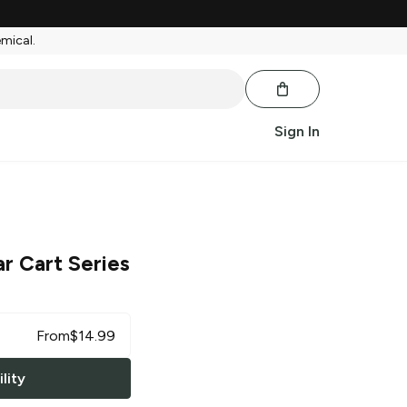
emical.
Sign In
ar Cart Series
From
$
14.99
lity