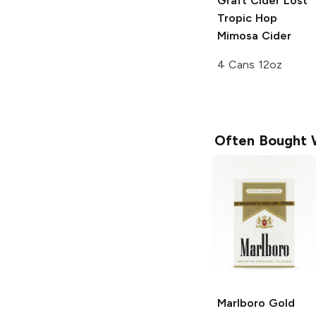
Graft Cider
Lost
Tropic Hop
Mimosa Cider
4 Cans 12oz
Often Bought 
Marlboro
Gold