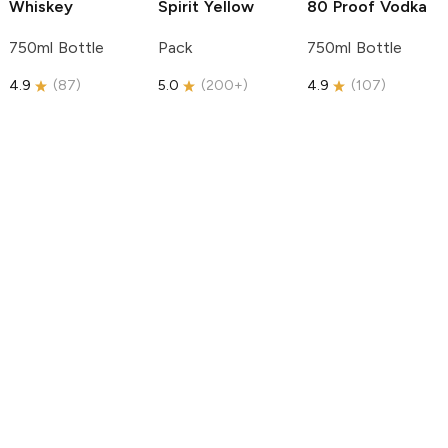
Whiskey
Spirit
Yellow
80 Proof Vodka
750ml Bottle
Pack
750ml Bottle
4.9
(
87
)
5.0
(
200+
)
4.9
(
107
)