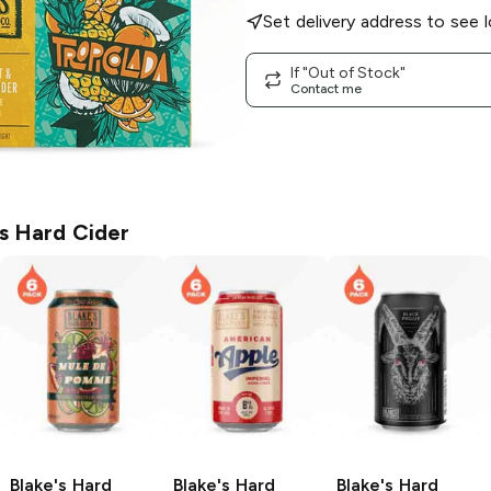
Set delivery address to see l
If "Out of Stock"
Contact me
's Hard Cider
Blake's Hard
Blake's Hard
Blake's Hard