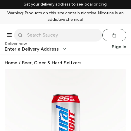
Set your delivery address to see local pricing.
Warning: Products on this site contain nicotine. Nicotine is an
addictive chemical.
Deliver now
Sign In
Enter a Delivery Address
Home
/
Beer, Cider & Hard Seltzers