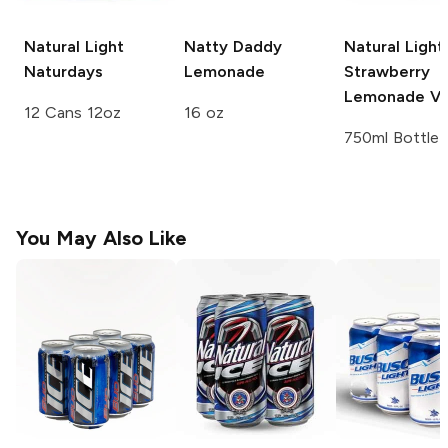
Natural Light
Natty Daddy
Natural Light
Naturdays
Lemonade
Strawberry
Lemonade V
12 Cans 12oz
16 oz
750ml Bottle
You May Also Like