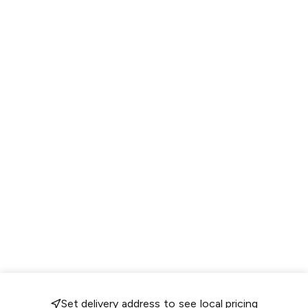
Set delivery address to see local pricing