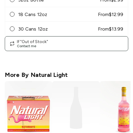
18 Cans 12oz
From
$
12.99
30 Cans 12oz
From
$
13.99
If "Out of Stock"
Contact me
More By
Natural Light