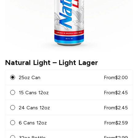
Natural Light
– Light Lager
25oz Can
From
$
2.00
15 Cans 12oz
From
$
2.45
24 Cans 12oz
From
$
2.45
6 Cans 12oz
From
$
2.59
32oz Bottle
From
$
2.99