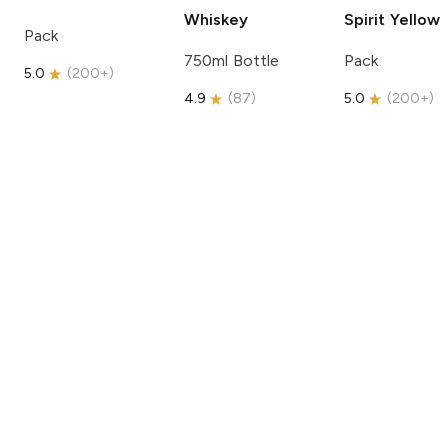
Whiskey
Spirit
Yellow
Pack
750ml Bottle
Pack
5.0
(
200+
)
4.9
(
87
)
5.0
(
200+
)