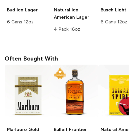
Bud Ice
Lager
Natural Ice
Busch
Light
American Lager
6 Cans 12oz
6 Cans 12oz
4 Pack 16oz
Often Bought With
Marlboro
Gold
Bulleit
Frontier
Natural Amer