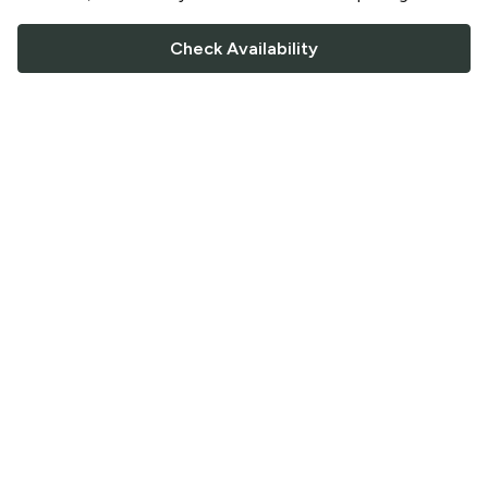
Check Availability
FOLLOW US
Saucey Facebook link
Saucey Twitter link
Saucey Instagram link
COMPANY
CONTACT US
FAQ
Support
Terms of Service
Careers