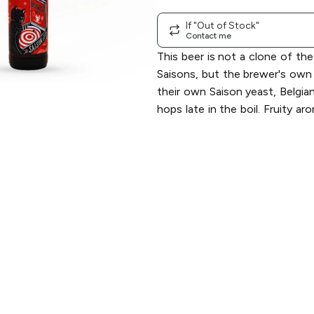
If "Out of Stock"
Contact me
This beer is not a clone of th
Saisons, but the brewer's own 
their own Saison yeast, Belgia
hops late in the boil. Fruity ar