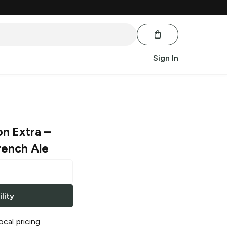
Sign In
on Extra
–
rench Ale
lity
ocal pricing