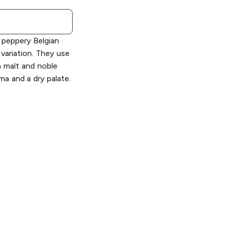
e peppery Belgian
variation. They use
n malt and noble
oma and a dry palate.