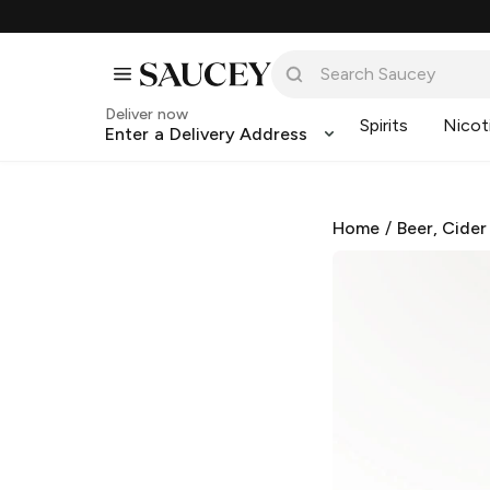
Deliver now
Spirits
Nicot
Enter a Delivery Address
Home
/
Beer, Cider