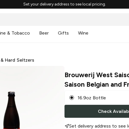
Set your delivery address to see local pricing.
ine & Tobacco
Beer
Gifts
Wine
 & Hard Seltzers
Brouwerij West Sais
Saison Belgian and F
16.9oz Bottle
Check Availabi
Set delivery address to see l