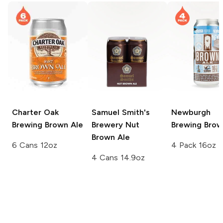
Charter Oak
Samuel Smith's
Newburgh
Brewing
Brown Ale
Brewery
Nut
Brewing
Brow
Brown Ale
6 Cans 12oz
4 Pack 16oz
4 Cans 14.9oz