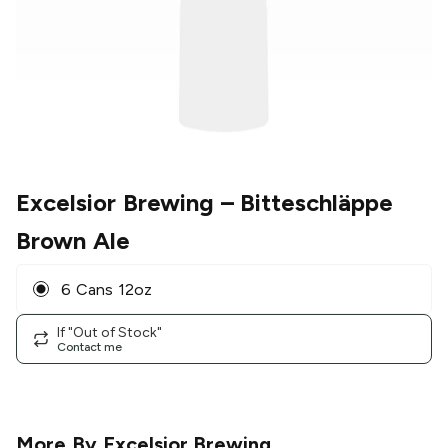
Excelsior Brewing
– Bitteschläppe
Brown Ale
6 Cans 12oz
If "Out of Stock"
Contact me
More By
Excelsior Brewing