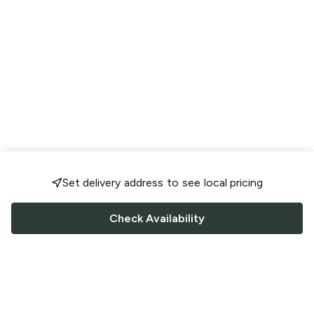
Set delivery address to see local pricing
Check Availability