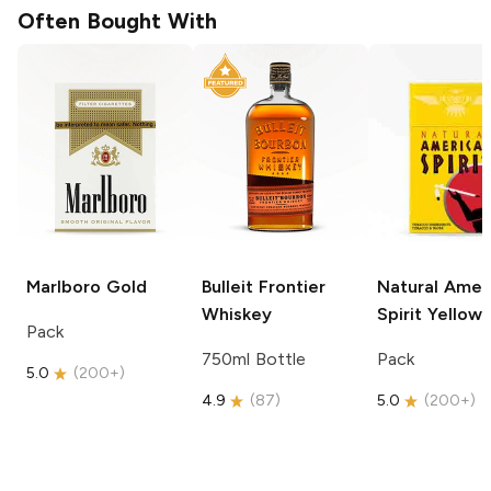
Often Bought With
Marlboro
Gold
Bulleit
Frontier
Natural Amer
Whiskey
Spirit
Yellow
Pack
750ml Bottle
Pack
5.0
(
200+
)
4.9
(
87
)
5.0
(
200+
)