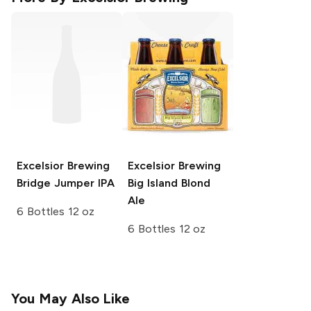
Excelsior Brewing
Excelsior Brewing
Bridge Jumper IPA
Big Island Blond
Ale
6 Bottles 12 oz
6 Bottles 12 oz
You May Also Like