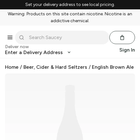
Set your delivery address to see local pricing.
Warning: Products on this site contain nicotine. Nicotine is an
addictive chemical.
Deliver now
Sign In
Enter a Delivery Address
Home
/
Beer, Cider & Hard Seltzers
/
English Brown Ale