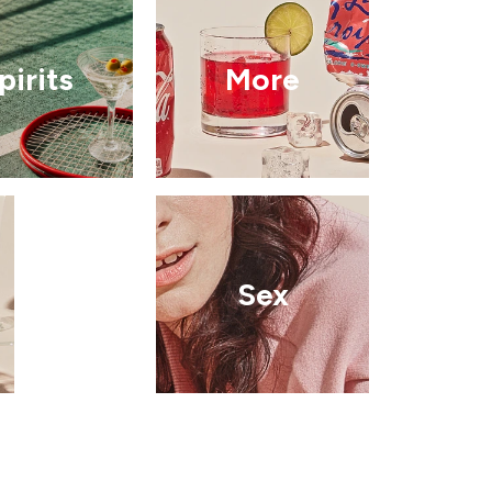
pirits
More
Sex