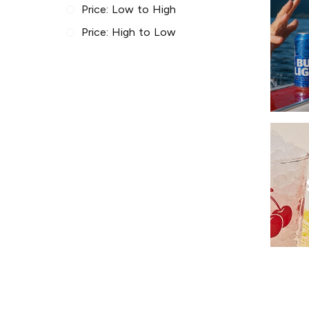
Price: Low to High
Price: High to Low