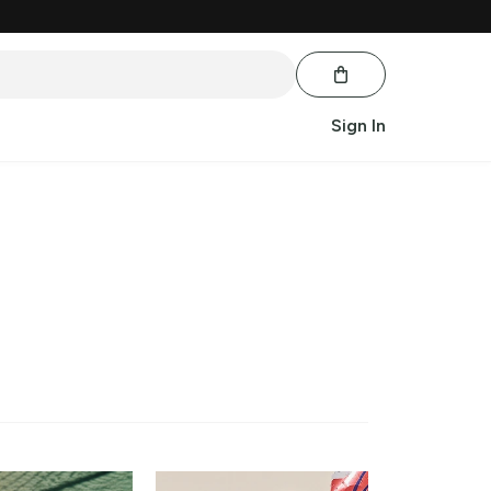
Sign In