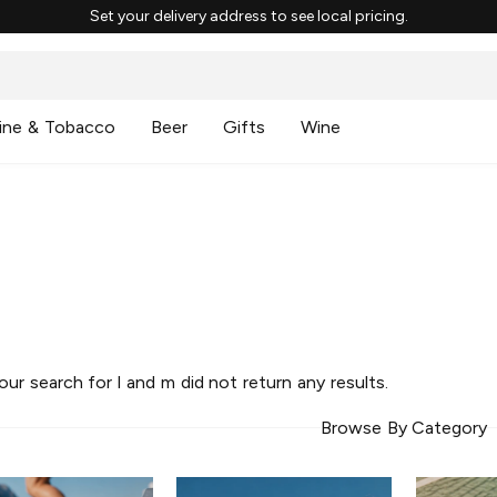
Set your delivery address to see local pricing.
ine & Tobacco
Beer
Gifts
Wine
your search for
l and m
did not return any results.
Browse By Category