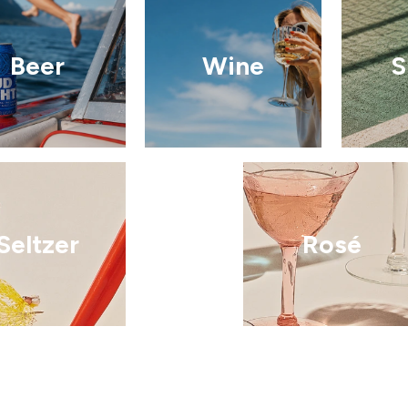
Beer
Wine
S
Seltzer
Rosé