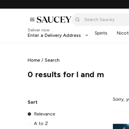
Deliver now
Spirits
Nicot
Enter a Delivery Address
Home
/
Search
0 results for l and m
Sorry, 
Sort
Relevance
A to Z