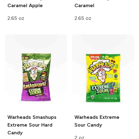
Caramel Apple
Caramel
2.65 oz
2.65 oz
Warheads
Smashups
Warheads
Extreme
Extreme Sour Hard
Sour Candy
Candy
2 oz