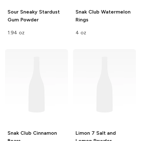
Sour Sneaky Stardust
Snak Club
Watermelon
Gum Powder
Rings
1.94 oz
4 oz
Snak Club
Cinnamon
Limon 7
Salt and
Bears
Lemon Powder