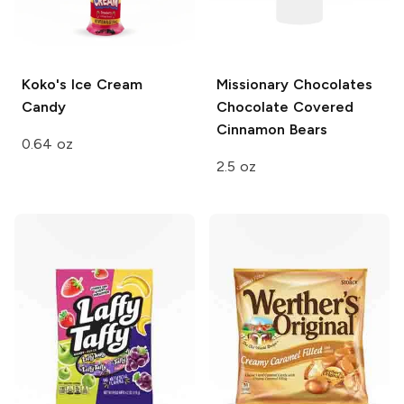
Koko's
Ice Cream
Missionary Chocolates
Candy
Chocolate Covered
Cinnamon Bears
0.64 oz
2.5 oz