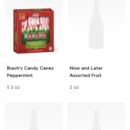
Brach's Candy Canes
Now and Later
Peppermint
Assorted Fruit
5.3 oz
2 oz