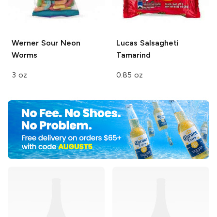
Werner
Sour Neon
Lucas Salsagheti
Worms
Tamarind
3 oz
0.85 oz