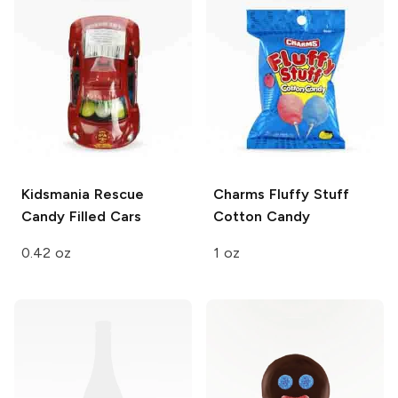
Kidsmania
Rescue
Charms
Fluffy Stuff
Candy Filled Cars
Cotton Candy
0.42 oz
1 oz