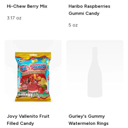
Hi-Chew
Berry Mix
Haribo
Raspberries
Gummi Candy
3.17 oz
5 oz
Jovy
Vallenito Fruit
Gurley's
Gummy
Filled Candy
Watermelon Rings