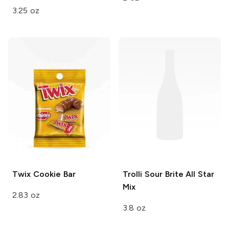
3.25 oz
Twix
Cookie Bar
Trolli Sour Brite
All Star
Mix
2.83 oz
3.8 oz