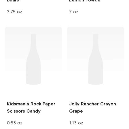
3.75 oz
7 oz
Kidsmania
Rock Paper
Jolly Rancher Crayon
Scissors Candy
Grape
0.53 oz
1.13 oz