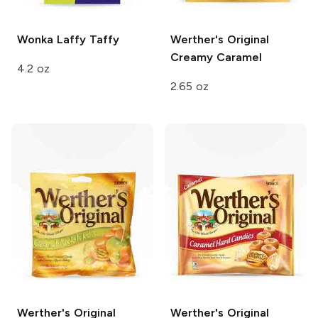
Wonka
Laffy Taffy
Werther's Original
Creamy Caramel
4.2 oz
2.65 oz
Werther's Original
Werther's Original