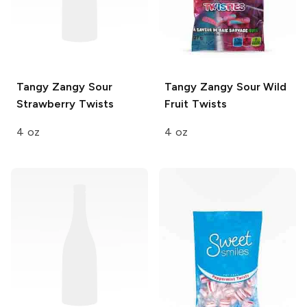
Tangy Zangy
Sour
Tangy Zangy
Sour Wild
Strawberry Twists
Fruit Twists
4 oz
4 oz