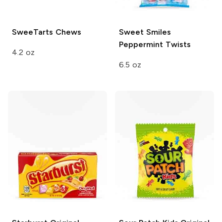
SweeTarts
Chews
Sweet Smiles
Peppermint Twists
4.2 oz
6.5 oz