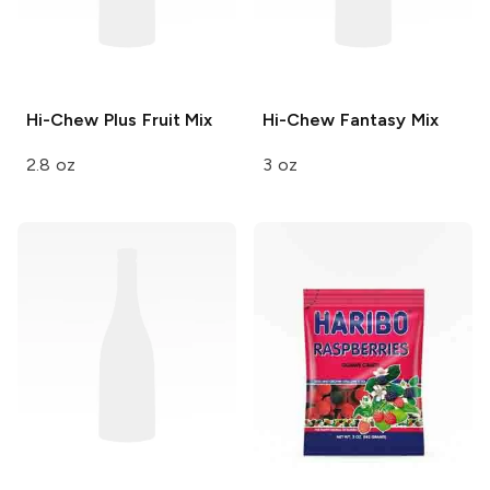
Hi-Chew
Plus Fruit Mix
Hi-Chew
Fantasy Mix
2.8 oz
3 oz