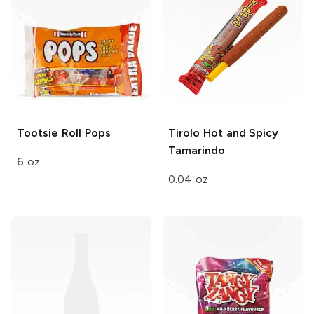
Tootsie Roll
Pops
Tirolo
Hot and Spicy
Tamarindo
6 oz
0.04 oz