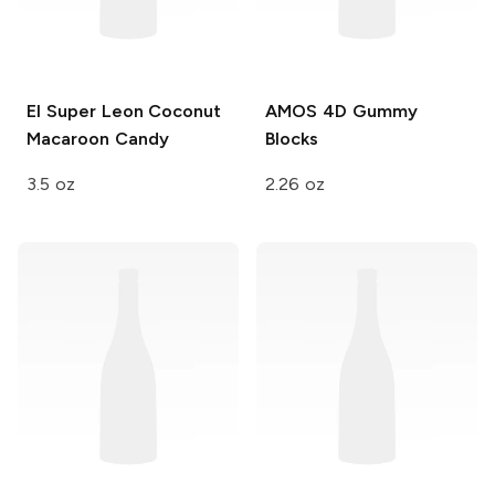
El Super Leon
Coconut
AMOS
4D Gummy
Macaroon Candy
Blocks
3.5 oz
2.26 oz