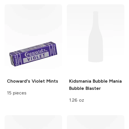
Choward's
Violet Mints
Kidsmania Bubble Mania
Bubble Blaster
15 pieces
1.26 oz