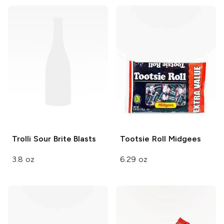
Trolli Sour Brite
Blasts
Tootsie Roll
Midgees
3.8 oz
6.29 oz