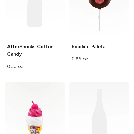
AfterShocks
Cotton
Ricolino
Paleta
Candy
0.85 oz
0.33 oz