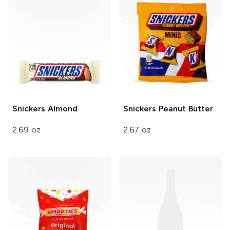
Snickers
Almond
Snickers
Peanut Butter
2.69 oz
2.67 oz