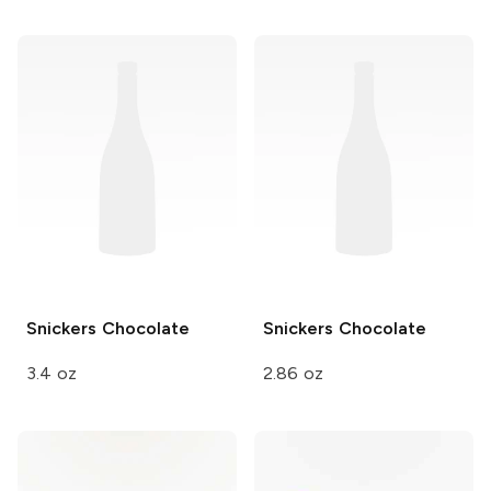
Snickers
Chocolate
Snickers
Chocolate
3.4 oz
2.86 oz