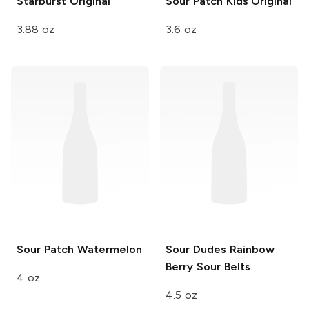
Starburst
Original
Sour Patch Kids
Original
3.88 oz
3.6 oz
Sour Patch
Watermelon
Sour Dudes
Rainbow
Berry Sour Belts
4 oz
4.5 oz