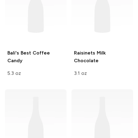
Bali's Best
Coffee
Raisinets
Milk
Candy
Chocolate
5.3 oz
3.1 oz