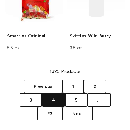
Smarties
Original
Skittles
Wild Berry
5.5 oz
3.5 oz
1325
Products
Previous
1
2
3
4
5
...
23
Next