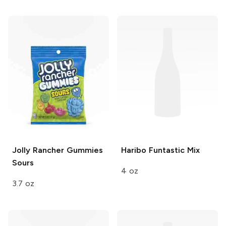
Jolly Rancher Gummies
Haribo
Funtastic Mix
Sours
4 oz
3.7 oz