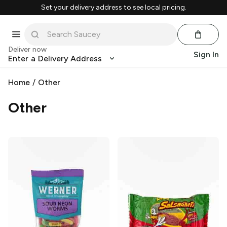
Set your delivery address to see local pricing.
Deliver now
Sign In
Enter a Delivery Address
Home
/
Other
Other