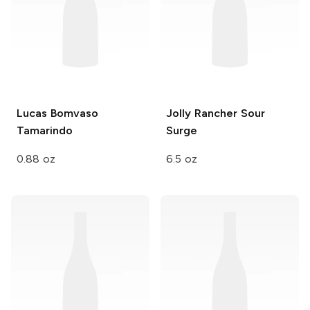
Lucas Bomvaso
Jolly Rancher
Sour
Tamarindo
Surge
0.88 oz
6.5 oz