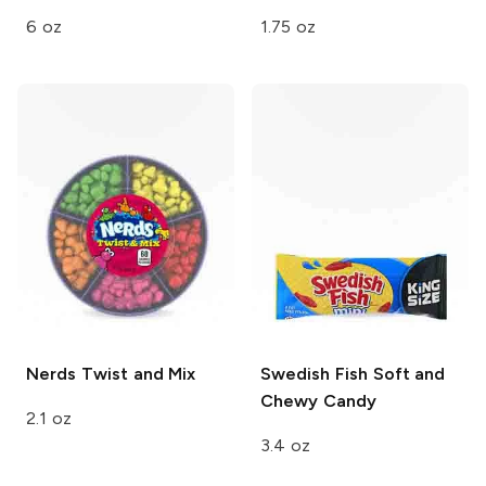
6 oz
1.75 oz
Nerds
Twist and Mix
Swedish Fish
Soft and
Chewy Candy
2.1 oz
3.4 oz