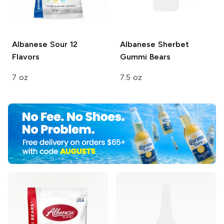
Albanese
Sour 12
Albanese Sherbet
Flavors
Gummi Bears
7 oz
7.5 oz