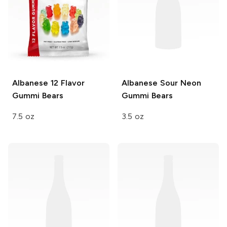
Albanese
12 Flavor
Albanese
Sour Neon
Gummi Bears
Gummi Bears
7.5 oz
3.5 oz