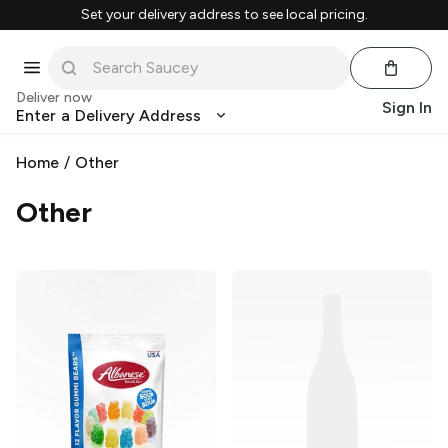
Set your delivery address to see local pricing.
Deliver now
Sign In
Enter a Delivery Address
Home
/
Other
Other