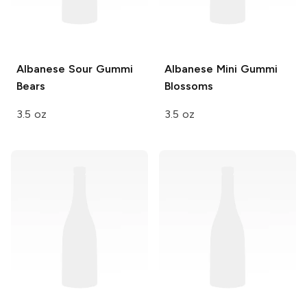
Albanese
Sour Gummi
Albanese
Mini Gummi
Bears
Blossoms
3.5 oz
3.5 oz