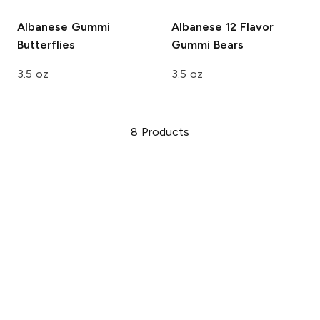
Albanese
Gummi
Albanese
12 Flavor
Butterflies
Gummi Bears
3.5 oz
3.5 oz
8
Products